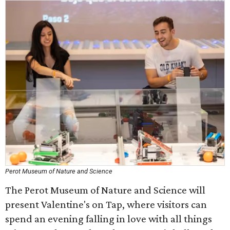
Perot Museum of Nature and Science
The Perot Museum of Nature and Science will
present Valentine's on Tap, where visitors can
spend an evening falling in love with all things