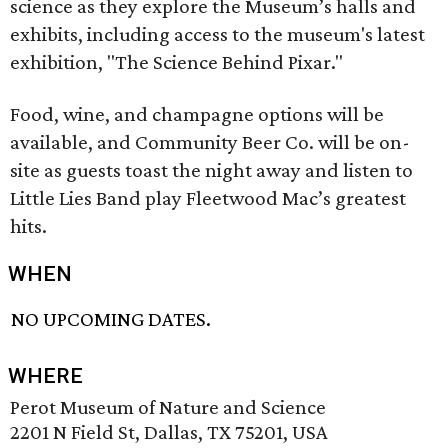
science as they explore the Museum’s halls and
exhibits, including access to the museum's latest
exhibition, "The Science Behind Pixar."
Food, wine, and champagne options will be
available, and Community Beer Co. will be on-
site as guests toast the night away and listen to
Little Lies Band play Fleetwood Mac’s greatest
hits.
WHEN
NO UPCOMING DATES.
WHERE
Perot Museum of Nature and Science
2201 N Field St, Dallas, TX 75201, USA