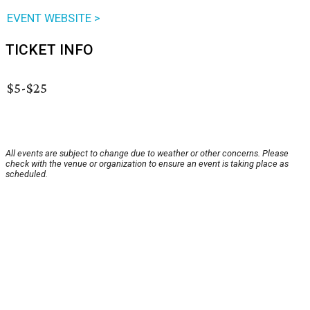
EVENT WEBSITE >
TICKET INFO
$5-$25
All events are subject to change due to weather or other concerns. Please
check with the venue or organization to ensure an event is taking place as
scheduled.