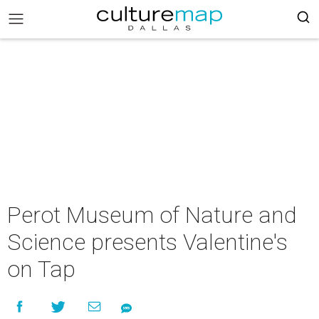
Perot Museum of Nature and
Science presents Valentine's
on Tap