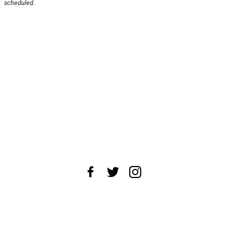
scheduled.
About Us
News Tips
Submit an Event
Submit a Charity
Advertise with Us
Jobs
Terms & Conditions
Privacy Policy
©
2026
CultureMap LLC. All Rights Reserved.