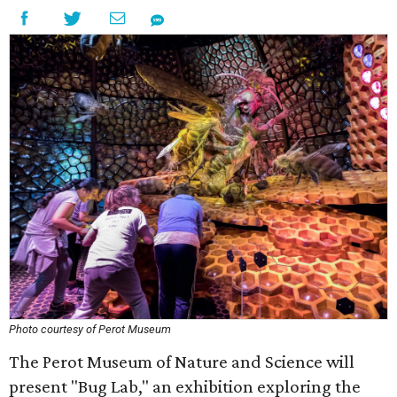
Photo courtesy of Perot Museum
The Perot Museum of Nature and Science will
present "Bug Lab," an exhibition exploring the