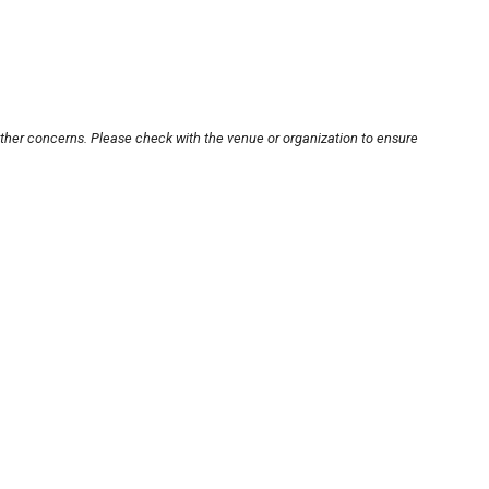
other concerns. Please check with the venue or organization to ensure