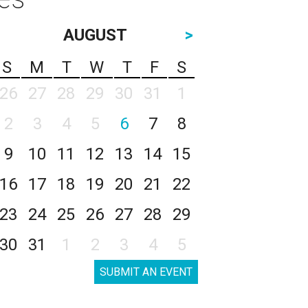
AUGUST
>
S
M
T
W
T
F
S
26
27
28
29
30
31
1
2
3
4
5
6
7
8
9
10
11
12
13
14
15
16
17
18
19
20
21
22
23
24
25
26
27
28
29
30
31
1
2
3
4
5
SUBMIT AN EVENT