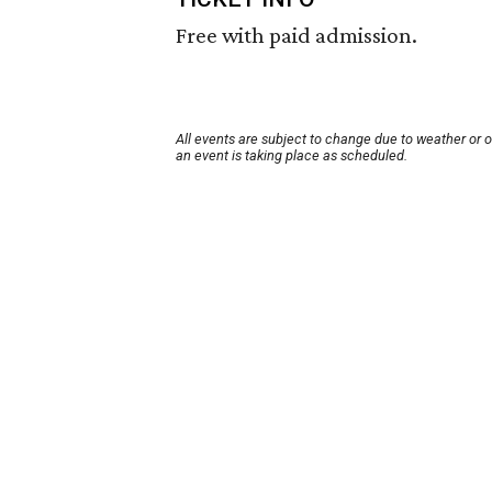
Free with paid admission.
All events are subject to change due to weather or 
an event is taking place as scheduled.