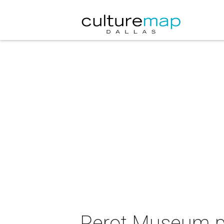
Perot Museum pr