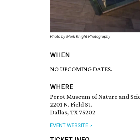
Photo by Mark Knight Photography
WHEN
NO UPCOMING DATES.
WHERE
Perot Museum of Nature and Sci
2201 N. Field St.
Dallas, TX 75202
EVENT WEBSITE >
TICKET INFO