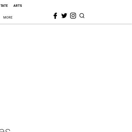
STATE
ARTS
MORE
es