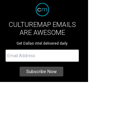
CULTUREMAP EMAILS
ARE AWESOME
Get Dallas intel delivered daily.