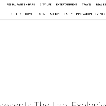
RESTAURANTS + BARS
CITY LIFE
ENTERTAINMENT
TRAVEL
REAL E
SOCIETY
HOME + DESIGN
FASHION + BEAUTY
INNOVATION
EVENTS
esents The Lab: Explosiv