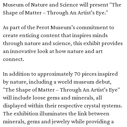
Museum of Nature and Science will present "The
Shape of Matter – Through An Artist’s Eye."
As part of the Perot Museum’s commitment to
create enticing content that inspires minds
through nature and science, this exhibit provides
an innovative look at how nature and art
connect.
In addition to approximately 70 pieces inspired
by nature, including a world museum debut,
"The Shape of Matter – Through An Artist’s Eye"
will include loose gems and minerals, all
displayed within their respective crystal systems.
The exhibition illuminates the link between
minerals, gems and jewelry while providing a