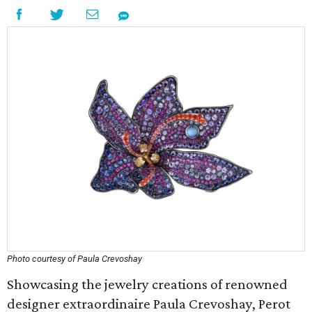
Photo courtesy of Paula Crevoshay
Showcasing the jewelry creations of renowned
designer extraordinaire Paula Crevoshay, Perot