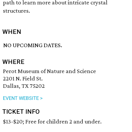
path to learn more about intricate crystal
structures.
WHEN
NO UPCOMING DATES.
WHERE
Perot Museum of Nature and Science
2201 N. Field St.
Dallas, TX 75202
EVENT WEBSITE >
TICKET INFO
$13-$20; Free for children 2 and under.