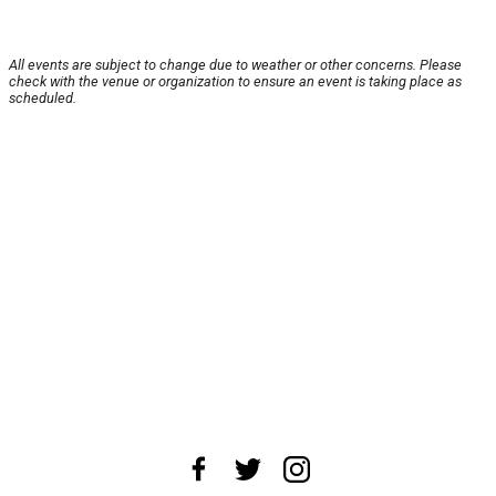
All events are subject to change due to weather or other concerns. Please
check with the venue or organization to ensure an event is taking place as
scheduled.