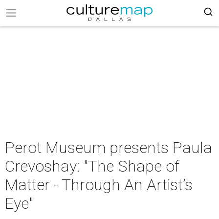
Perot Museum presents Paula
Crevoshay: "The Shape of
Matter - Through An Artist’s
Eye"