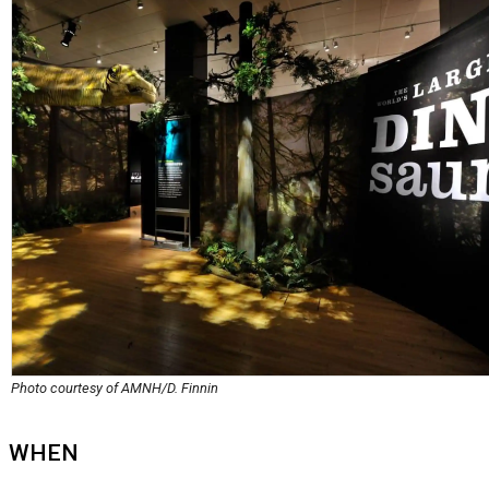
Photo courtesy of AMNH/D. Finnin
WHEN