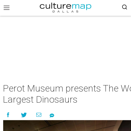
Perot Museum presents The Wo
Largest Dinosaurs