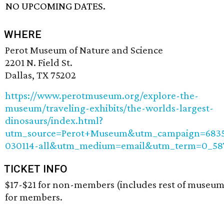
NO UPCOMING DATES.
WHERE
Perot Museum of Nature and Science
2201 N. Field St.
Dallas, TX 75202
https://www.perotmuseum.org/explore-the-
museum/traveling-exhibits/the-worlds-largest-
dinosaurs/index.html?
utm_source=Perot+Museum&utm_campaign=6835
030114-all&utm_medium=email&utm_term=0_58
TICKET INFO
$17-$21 for non-members (includes rest of museum
for members.