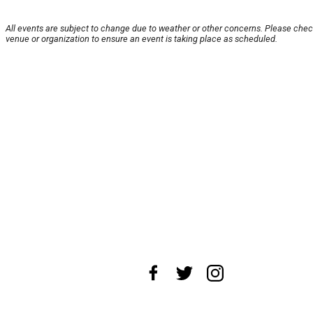
All events are subject to change due to weather or other concerns. Please chec
venue or organization to ensure an event is taking place as scheduled.
About Us
News Tips
Submit an Event
Submit a Charity