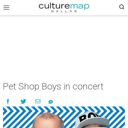
Pet Shop Boys in concert