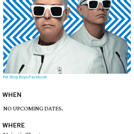
Pet Shop Boys/Facebook
WHEN
NO UPCOMING DATES.
WHERE