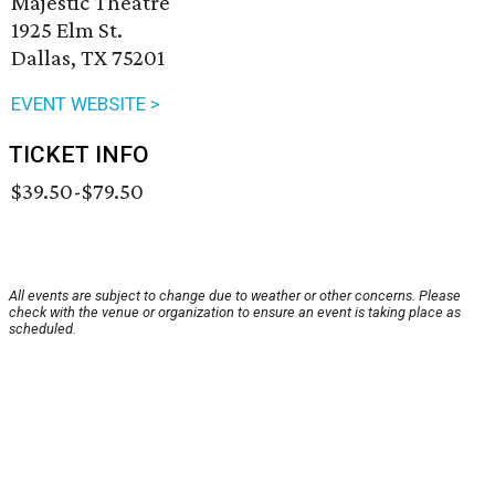
Majestic Theatre
1925 Elm St.
Dallas, TX 75201
EVENT WEBSITE >
TICKET INFO
$39.50-$79.50
All events are subject to change due to weather or other concerns. Please
check with the venue or organization to ensure an event is taking place as
scheduled.