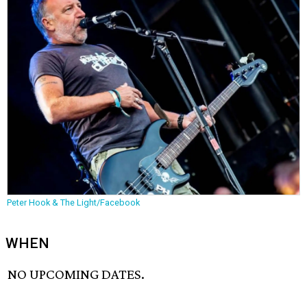
Peter Hook & The Light/Facebook
WHEN
NO UPCOMING DATES.