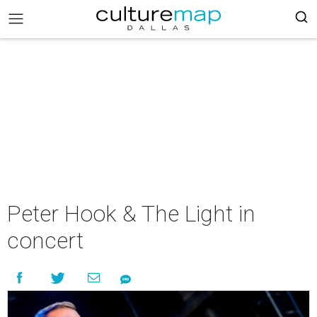
Peter Hook & The Light in
concert