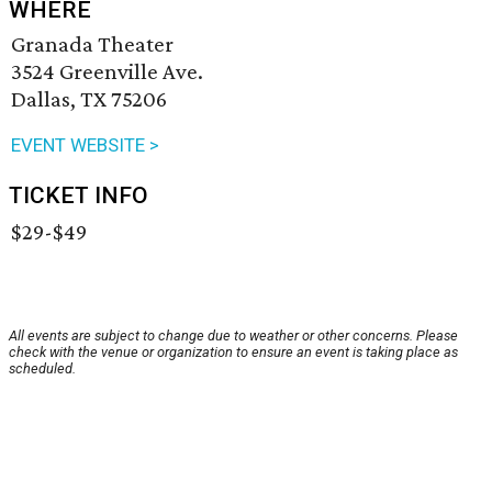
WHERE
Granada Theater
3524 Greenville Ave.
Dallas, TX 75206
EVENT WEBSITE >
TICKET INFO
$29-$49
All events are subject to change due to weather or other concerns. Please
check with the venue or organization to ensure an event is taking place as
scheduled.