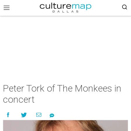
Peter Tork of The Monkees in
concert