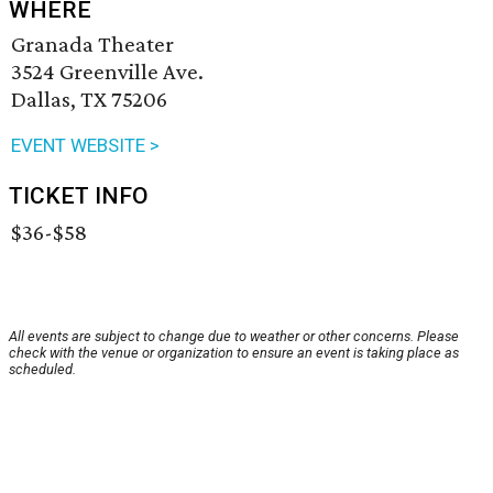
WHERE
Granada Theater
3524 Greenville Ave.
Dallas, TX 75206
EVENT WEBSITE >
TICKET INFO
$36-$58
All events are subject to change due to weather or other concerns. Please
check with the venue or organization to ensure an event is taking place as
scheduled.