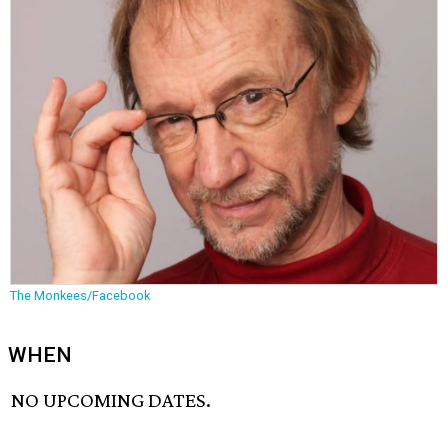
The Monkees/Facebook
WHEN
NO UPCOMING DATES.