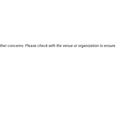
other concerns. Please check with the venue or organization to ensure