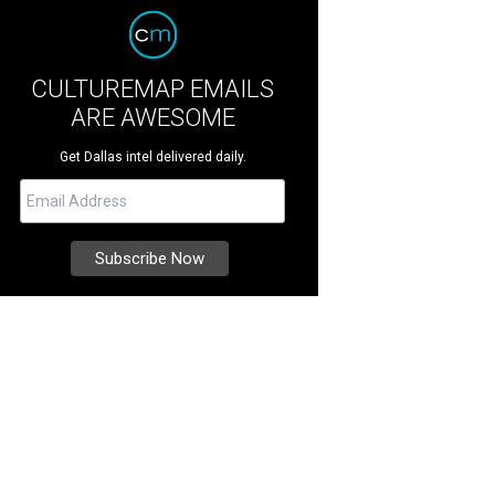
CULTUREMAP EMAILS
ARE AWESOME
Get Dallas intel delivered daily.