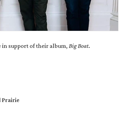
 in support of their album,
Big Boat
.
 Prairie