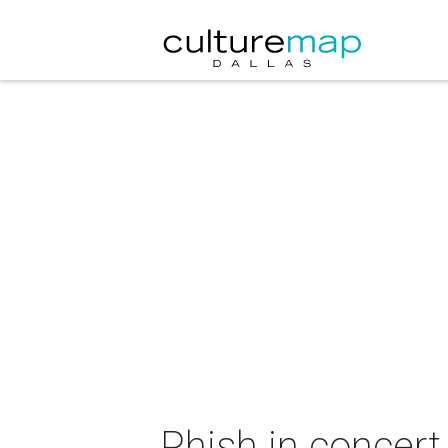
Phish in concert