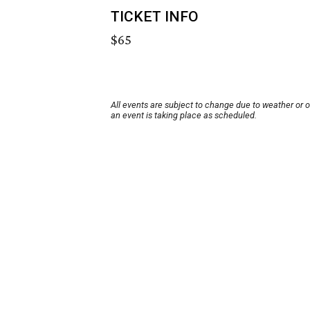
TICKET INFO
$65
All events are subject to change due to weather or 
an event is taking place as scheduled.