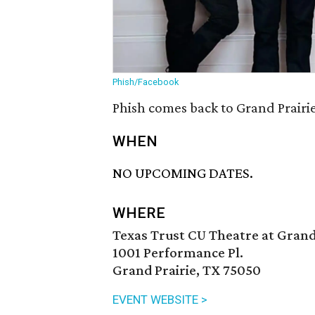
Phish/Facebook
Phish comes back to Grand Prairie
WHEN
NO UPCOMING DATES.
WHERE
Texas Trust CU Theatre at Grand
1001 Performance Pl.
Grand Prairie, TX 75050
EVENT WEBSITE >