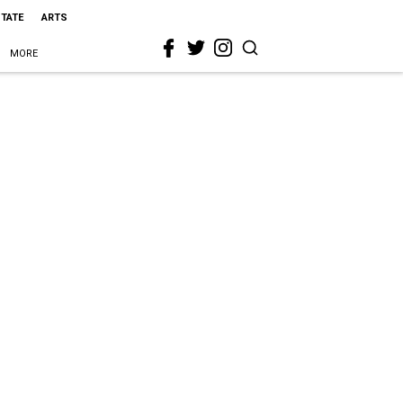
STATE
ARTS
MORE