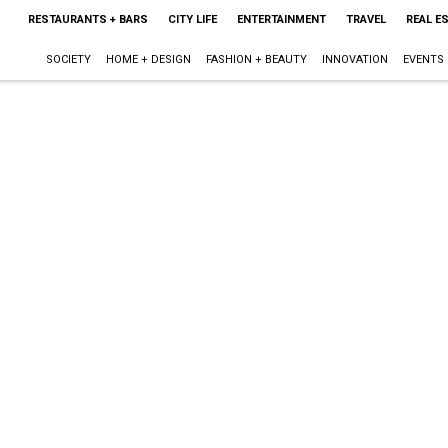
RESTAURANTS + BARS
CITY LIFE
ENTERTAINMENT
TRAVEL
REAL E
SOCIETY
HOME + DESIGN
FASHION + BEAUTY
INNOVATION
EVENTS