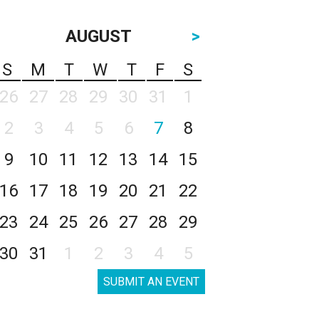
AUGUST
>
S
M
T
W
T
F
S
26
27
28
29
30
31
1
2
3
4
5
6
7
8
9
10
11
12
13
14
15
16
17
18
19
20
21
22
23
24
25
26
27
28
29
30
31
1
2
3
4
5
SUBMIT AN EVENT