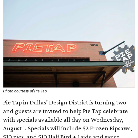
Photo courtesy of Pie Tap
Pie Tap in Dallas’ Design District is turning two
and guests are invited to help Pie Tap celebrate
with specials available all day on Wednesday,
August 1. Specials will include $2 Frozen Ripsaws,
$10 pies, and $10 Half Bird + 1 side and sauce.