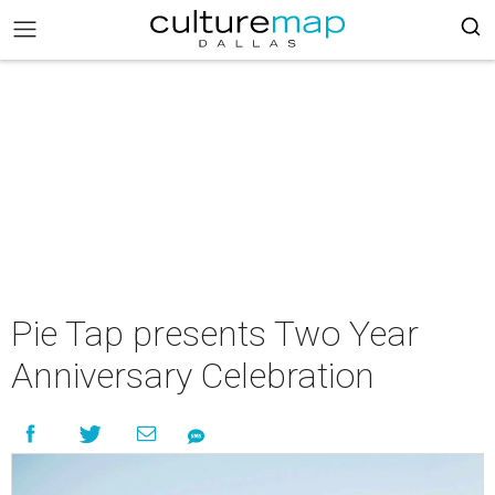
Pie Tap presents Two Year
Anniversary Celebration