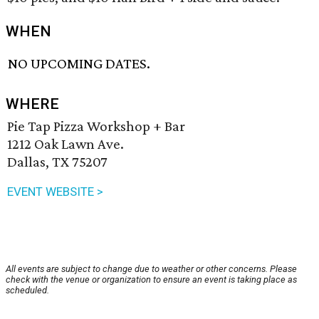
WHEN
NO UPCOMING DATES.
WHERE
Pie Tap Pizza Workshop + Bar
1212 Oak Lawn Ave.
Dallas, TX 75207
EVENT WEBSITE >
All events are subject to change due to weather or other concerns. Please
check with the venue or organization to ensure an event is taking place as
scheduled.