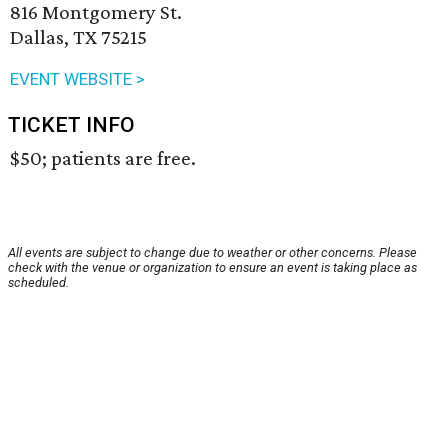
816 Montgomery St.
Dallas, TX 75215
EVENT WEBSITE >
TICKET INFO
$50; patients are free.
All events are subject to change due to weather or other concerns. Please
check with the venue or organization to ensure an event is taking place as
scheduled.