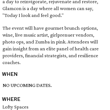
a day to reinvigorate, rejuvenate and restore,
Glamcon is a day where all women can say,
"Today I look and feel good."
The event will have gourmet brunch options,
wine, live music artist, girlprenuer vendors,
photo ops, and Zumba in pink. Attendees will
gain insight from an elite panel of health care
providers, financial strategists, and resilience
coaches.
WHEN
NO UPCOMING DATES.
WHERE
Lofty Spaces