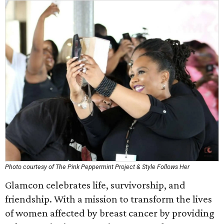
Photo courtesy of The Pink Peppermint Project & Style Follows Her
Glamcon celebrates life, survivorship, and
friendship. With a mission to transform the lives
of women affected by breast cancer by providing