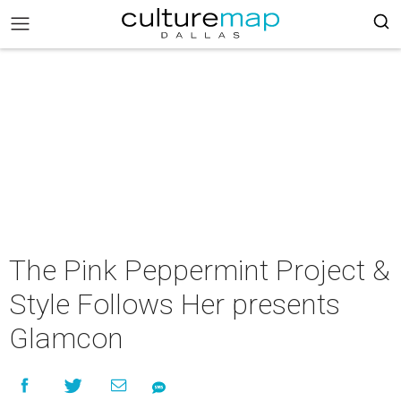
The Pink Peppermint Project &
Style Follows Her presents
Glamcon