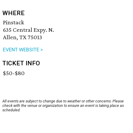
WHERE
Pinstack
635 Central Expy. N.
Allen, TX 75013
EVENT WEBSITE >
TICKET INFO
$50-$80
All events are subject to change due to weather or other concerns. Please
check with the venue or organization to ensure an event is taking place as
scheduled.