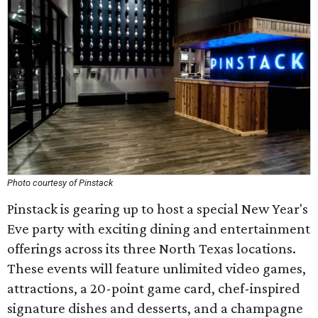
Photo courtesy of Pinstack
Pinstack is gearing up to host a special New Year's
Eve party with exciting dining and entertainment
offerings across its three North Texas locations.
These events will feature unlimited video games,
attractions, a 20-point game card, chef-inspired
signature dishes and desserts, and a champagne