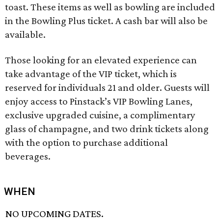
toast. These items as well as bowling are included
in the Bowling Plus ticket. A cash bar will also be
available.
Those looking for an elevated experience can
take advantage of the VIP ticket, which is
reserved for individuals 21 and older. Guests will
enjoy access to Pinstack’s VIP Bowling Lanes,
exclusive upgraded cuisine, a complimentary
glass of champagne, and two drink tickets along
with the option to purchase additional
beverages.
WHEN
NO UPCOMING DATES.