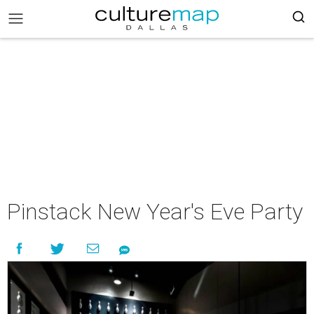
Pinstack New Year's Eve Party