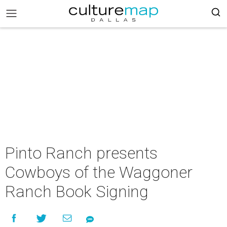
Pinto Ranch presents
Cowboys of the Waggoner
Ranch Book Signing