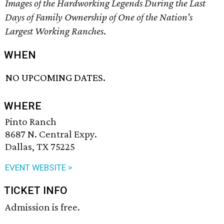
Images of the Hardworking Legends During the Last
Days of Family Ownership of One of the Nation’s
Largest Working Ranches
.
WHEN
NO UPCOMING DATES.
WHERE
Pinto Ranch
8687 N. Central Expy.
Dallas, TX 75225
EVENT WEBSITE >
TICKET INFO
Admission is free.