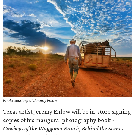
Photo courtesy of Jeremy Enlow
Texas artist Jeremy Enlow will be in-store signing
copies of his inaugural photography book -
Cowboys of the Waggoner Ranch
,
Behind the Scenes