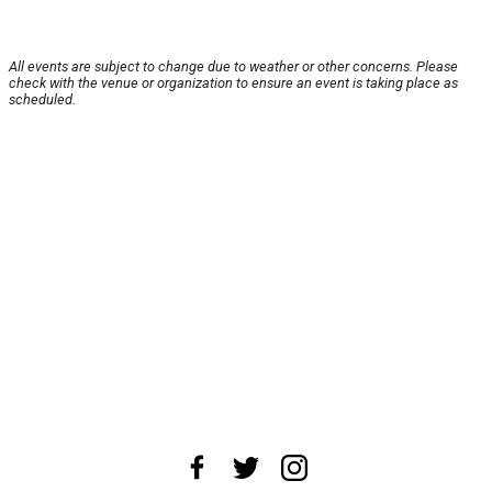
All events are subject to change due to weather or other concerns. Please
check with the venue or organization to ensure an event is taking place as
scheduled.