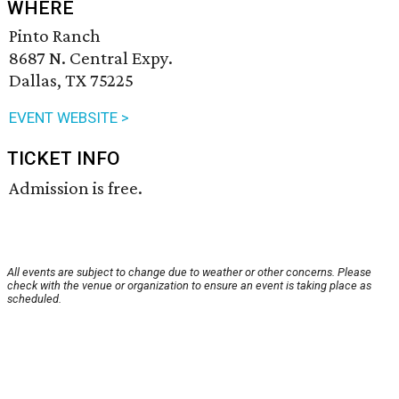
WHERE
Pinto Ranch
8687 N. Central Expy.
Dallas, TX 75225
EVENT WEBSITE >
TICKET INFO
Admission is free.
All events are subject to change due to weather or other concerns. Please
check with the venue or organization to ensure an event is taking place as
scheduled.