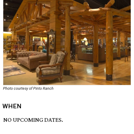
Photo courtesy of Pinto Ranch
WHEN
NO UPCOMING DATES.