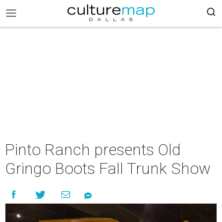
Pinto Ranch presents Old
Gringo Boots Fall Trunk Show