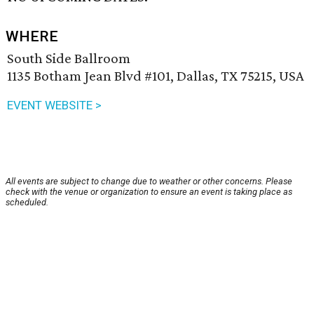
WHERE
South Side Ballroom
1135 Botham Jean Blvd #101, Dallas, TX 75215, USA
EVENT WEBSITE >
All events are subject to change due to weather or other concerns. Please
check with the venue or organization to ensure an event is taking place as
scheduled.