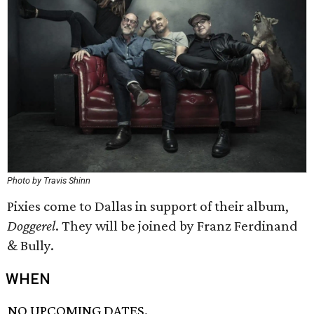
Photo by Travis Shinn
Pixies come to Dallas in support of their album,
Doggerel
. They will be joined by Franz Ferdinand
& Bully.
WHEN
NO UPCOMING DATES.