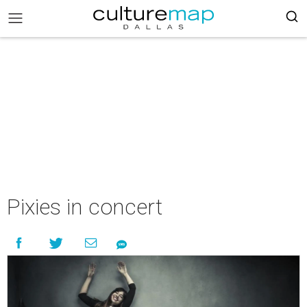
Pixies in concert