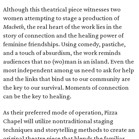
Although this theatrical piece witnesses two
women attempting to stage a production of
Macbeth
, the real heart of the work lies in the
story of connection and the healing power of
feminine friendships. Using comedy, pastiche,
and a touch of absurdism, the work reminds
audiences that no (wo)man is an island. Even the
most independent among us need to ask for help
and the links that bind us to our community are
the key to our survival. Moments of connection
can be the key to healing.
As their preferred mode of operation, Pizza
Chapel will utilize nontraditional staging
techniques and storytelling methods to create an
original theatre piece that blends the familiar