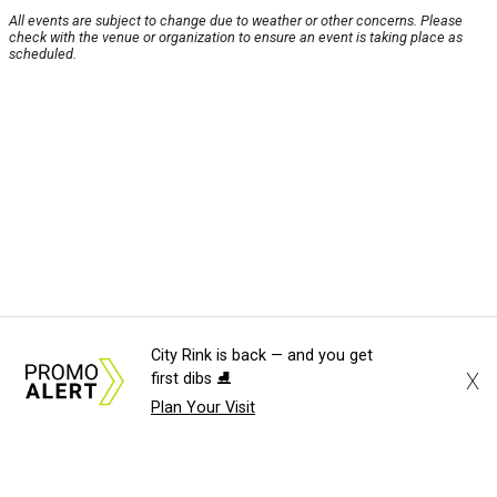
All events are subject to change due to weather or other concerns. Please
check with the venue or organization to ensure an event is taking place as
scheduled.
City Rink is back — and you get
X
first dibs ⛸️
Plan Your Visit
About Us
News Tips
Submit an Event
Submit a Charity
Advertise with Us
Jobs
Terms & Conditions
Privacy Policy