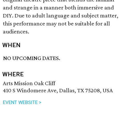
and strange in a manner both immersive and
DIY. Due to adult language and subject matter,
this performance may not be suitable for all
audiences.
WHEN
NO UPCOMING DATES.
WHERE
Arts Mission Oak Cliff
410 S Windomere Ave, Dallas, TX 75208, USA
EVENT WEBSITE >