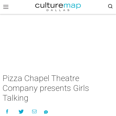
Pizza Chapel Theatre
Company presents Girls
Talking