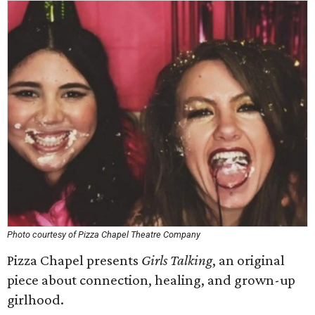
Photo courtesy of Pizza Chapel Theatre Company
Pizza Chapel presents
Girls Talking
, an original
piece about connection, healing, and grown-up
girlhood.