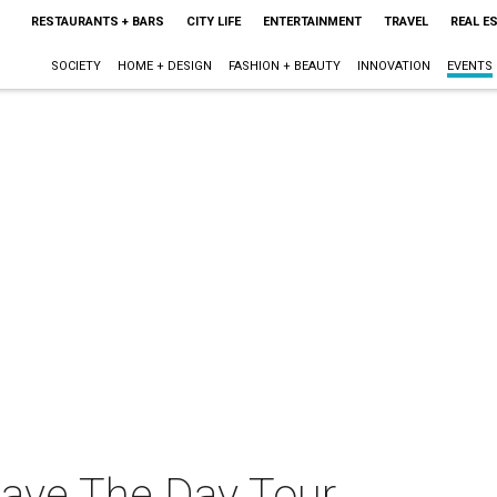
RESTAURANTS + BARS
CITY LIFE
ENTERTAINMENT
TRAVEL
REAL E
SOCIETY
HOME + DESIGN
FASHION + BEAUTY
INNOVATION
EVENTS
Save The Day Tour