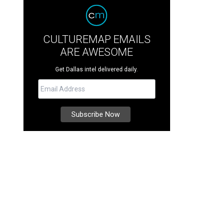
CULTUREMAP EMAILS
ARE AWESOME
Get Dallas intel delivered daily.