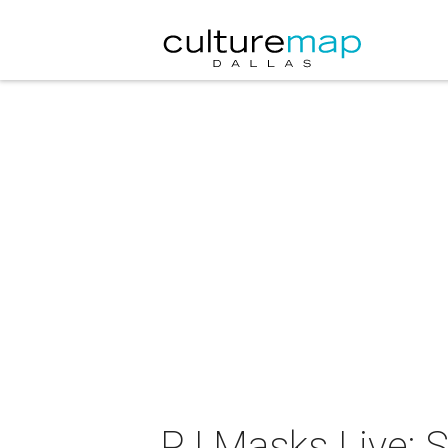
PJ Masks Live: 