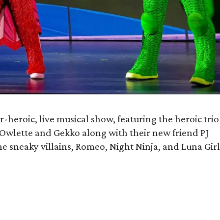
r-heroic, live musical show, featuring the heroic trio
Owlette and Gekko along with their new friend PJ
he sneaky villains, Romeo, Night Ninja, and Luna Girl