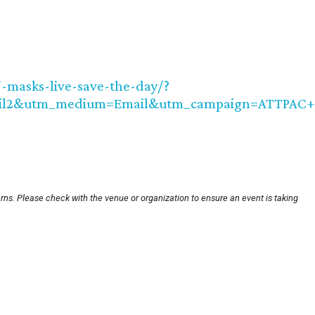
j-masks-live-save-the-day/?
il2&utm_medium=Email&utm_campaign=ATTPAC+
rns. Please check with the venue or organization to ensure an event is taking