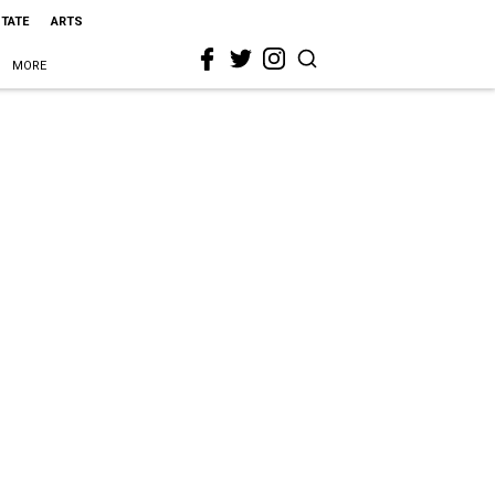
STATE
ARTS
MORE