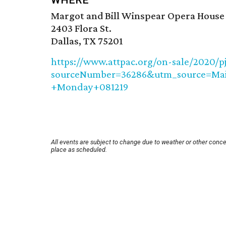
WHERE
Margot and Bill Winspear Opera House
2403 Flora St.
Dallas, TX 75201
https://www.attpac.org/on-sale/2020/p
sourceNumber=36286&utm_source=Ma
+Monday+081219
All events are subject to change due to weather or other conce
place as scheduled.