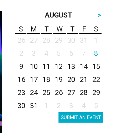
AUGUST
>
S
M
T
W
T
F
S
26
27
28
29
30
31
1
2
3
4
5
6
7
8
9
10
11
12
13
14
15
16
17
18
19
20
21
22
23
24
25
26
27
28
29
30
31
1
2
3
4
5
SUBMIT AN EVENT