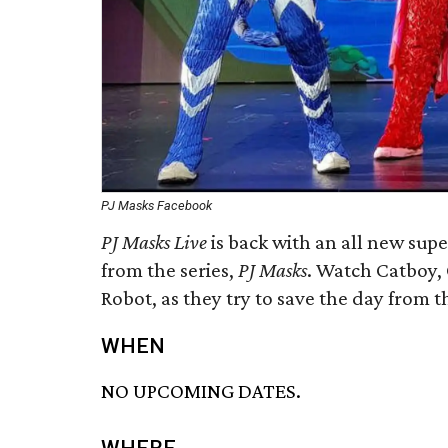
PJ Masks Facebook
PJ Masks Live
is back with an all new supe
from the series,
PJ Masks
. Watch Catboy, 
Robot, as they try to save the day from t
WHEN
NO UPCOMING DATES.