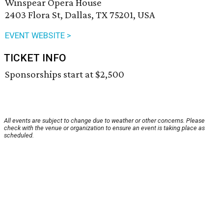
Winspear Opera House
2403 Flora St, Dallas, TX 75201, USA
EVENT WEBSITE >
TICKET INFO
Sponsorships start at $2,500
All events are subject to change due to weather or other concerns. Please
check with the venue or organization to ensure an event is taking place as
scheduled.