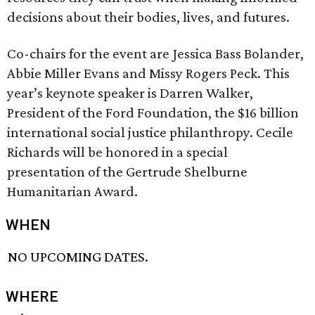
decisions about their bodies, lives, and futures.
Co-chairs for the event are Jessica Bass Bolander,
Abbie Miller Evans and Missy Rogers Peck. This
year’s keynote speaker is Darren Walker,
President of the Ford Foundation, the $16 billion
international social justice philanthropy. Cecile
Richards will be honored in a special
presentation of the Gertrude Shelburne
Humanitarian Award.
WHEN
NO UPCOMING DATES.
WHERE