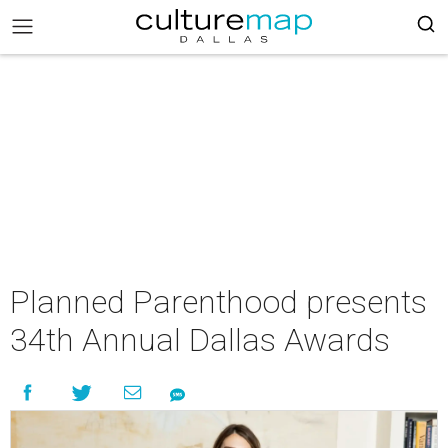
Planned Parenthood presents
34th Annual Dallas Awards