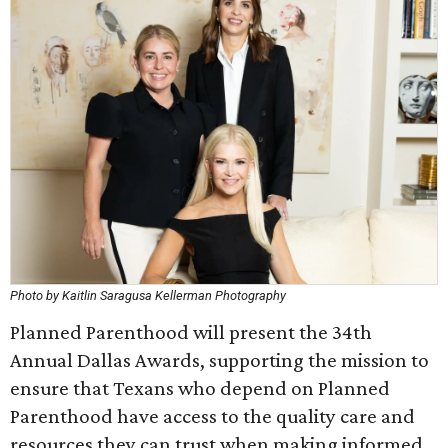
Photo by Kaitlin Saragusa Kellerman Photography
Planned Parenthood will present the 34th
Annual Dallas Awards, supporting the mission to
ensure that Texans who depend on Planned
Parenthood have access to the quality care and
resources they can trust when making informed