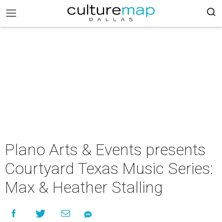
Plano Arts & Events presents
Courtyard Texas Music Series:
Max & Heather Stalling