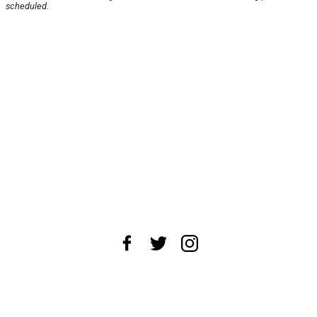
scheduled.
About Us
News Tips
Submit an Event
Submit a Charity
Advertise with Us
Jobs
Terms & Conditions
Privacy Policy
©
2026
CultureMap LLC. All Rights Reserved.