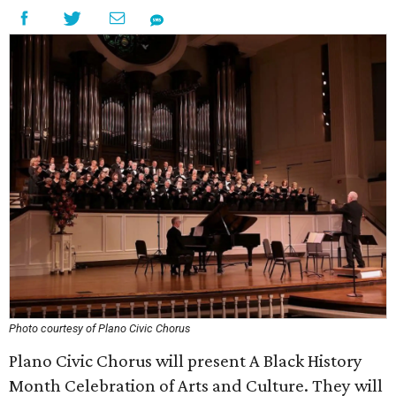
Photo courtesy of Plano Civic Chorus
Plano Civic Chorus will present A Black History
Month Celebration of Arts and Culture. They will