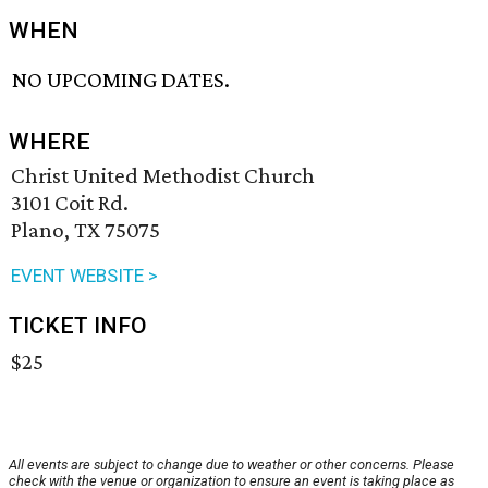
WHEN
NO UPCOMING DATES.
WHERE
Christ United Methodist Church
3101 Coit Rd.
Plano, TX 75075
EVENT WEBSITE >
TICKET INFO
$25
All events are subject to change due to weather or other concerns. Please
check with the venue or organization to ensure an event is taking place as