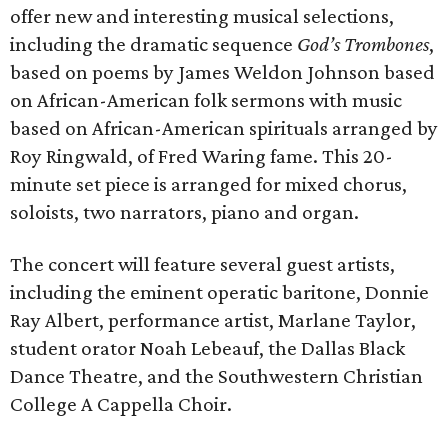
offer new and interesting musical selections,
including the dramatic sequence
God’s Trombones
,
based on poems by James Weldon Johnson based
on African-American folk sermons with music
based on African-American spirituals arranged by
Roy Ringwald, of Fred Waring fame. This 20-
minute set piece is arranged for mixed chorus,
soloists, two narrators, piano and organ.
The concert will feature several guest artists,
including the eminent operatic baritone, Donnie
Ray Albert, performance artist, Marlane Taylor,
student orator Noah Lebeauf, the Dallas Black
Dance Theatre, and the Southwestern Christian
College A Cappella Choir.