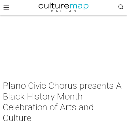
Plano Civic Chorus presents A
Black History Month
Celebration of Arts and
Culture