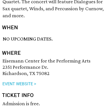
Quartet. The concert will feature Dialogues for
Sax quartet, Winds, and Percussion by Curnow,
and more.
WHEN
NO UPCOMING DATES.
WHERE
Eisemann Center for the Performing Arts
2351 Performance Dr.
Richardson, TX 75082
EVENT WEBSITE >
TICKET INFO
Admission is free.