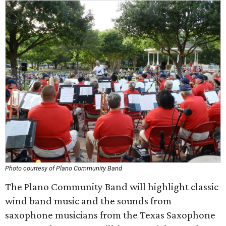
Photo courtesy of Plano Community Band
The Plano Community Band will highlight classic
wind band music and the sounds from
saxophone musicians from the Texas Saxophone