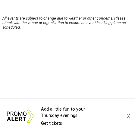
All events are subject to change due to weather or other concerns. Please
check with the venue or organization to ensure an event is taking place as
scheduled.
Add a little fun to your
X
Thursday evenings
Get tickets