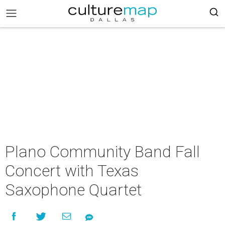
Plano Community Band Fall
Concert with Texas
Saxophone Quartet