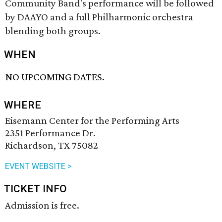
Community Band's performance will be followed
by DAAYO and a full Philharmonic orchestra
blending both groups.
WHEN
NO UPCOMING DATES.
WHERE
Eisemann Center for the Performing Arts
2351 Performance Dr.
Richardson, TX 75082
EVENT WEBSITE >
TICKET INFO
Admission is free.