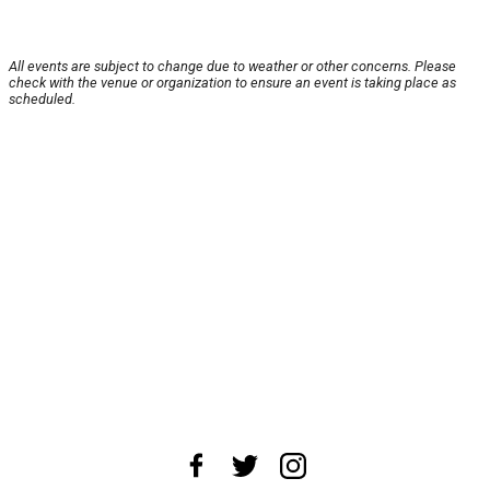
All events are subject to change due to weather or other concerns. Please
check with the venue or organization to ensure an event is taking place as
scheduled.