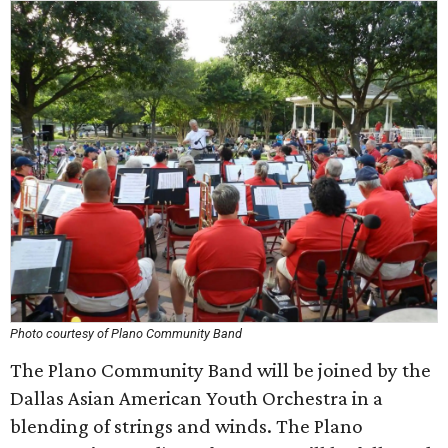
Photo courtesy of Plano Community Band
The Plano Community Band will be joined by the
Dallas Asian American Youth Orchestra in a
blending of strings and winds. The Plano