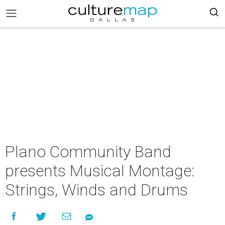
Plano Community Band
presents Musical Montage:
Strings, Winds and Drums