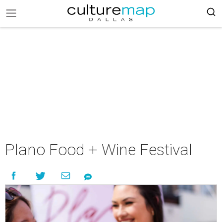
Plano Food + Wine Festival