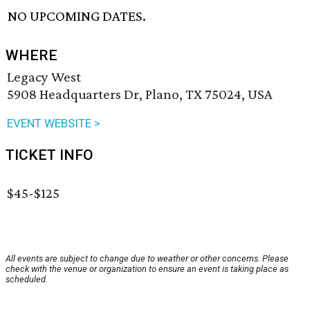
NO UPCOMING DATES.
WHERE
Legacy West
5908 Headquarters Dr, Plano, TX 75024, USA
EVENT WEBSITE >
TICKET INFO
$45-$125
All events are subject to change due to weather or other concerns. Please
check with the venue or organization to ensure an event is taking place as
scheduled.