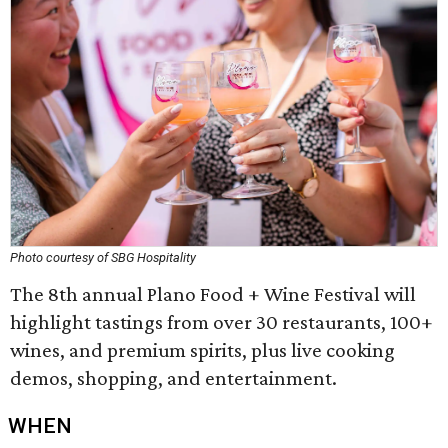
Photo courtesy of SBG Hospitality
The 8th annual Plano Food + Wine Festival will
highlight tastings from over 30 restaurants, 100+
wines, and premium spirits, plus live cooking
demos, shopping, and entertainment.
WHEN