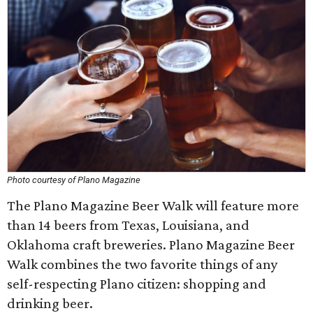
Photo courtesy of Plano Magazine
The Plano Magazine Beer Walk will feature more
than 14 beers from Texas, Louisiana, and
Oklahoma craft breweries. Plano Magazine Beer
Walk combines the two favorite things of any
self-respecting Plano citizen: shopping and
drinking beer.