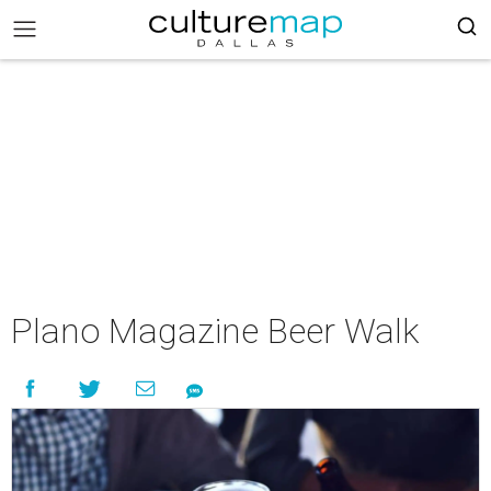
Plano Magazine Beer Walk