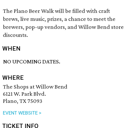
The Plano Beer Walk will be filled with craft
brews, live music, prizes, a chance to meet the
brewers, pop-up vendors, and Willow Bend store
discounts.
WHEN
NO UPCOMING DATES.
WHERE
The Shops at Willow Bend
6121 W. Park Blvd.
Plano, TX 75093
EVENT WEBSITE >
TICKET INFO