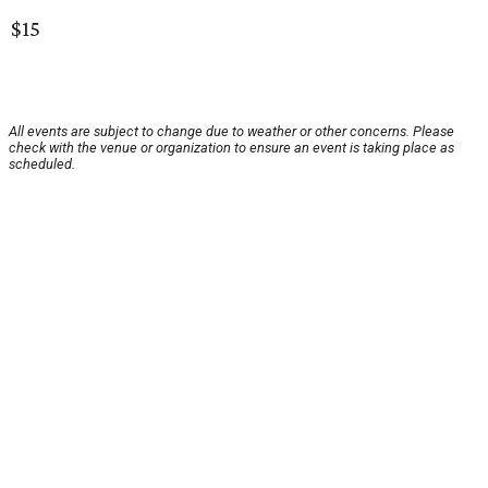
$15
All events are subject to change due to weather or other concerns. Please
check with the venue or organization to ensure an event is taking place as
scheduled.