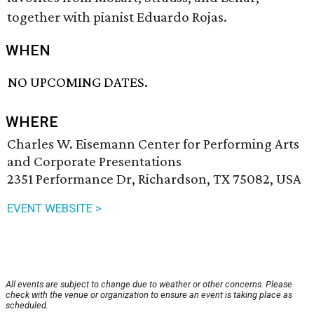
together with pianist Eduardo Rojas.
WHEN
NO UPCOMING DATES.
WHERE
Charles W. Eisemann Center for Performing Arts
and Corporate Presentations
2351 Performance Dr, Richardson, TX 75082, USA
EVENT WEBSITE >
All events are subject to change due to weather or other concerns. Please
check with the venue or organization to ensure an event is taking place as
scheduled.