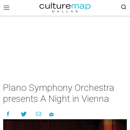
Plano Symphony Orchestra
presents A Night in Vienna