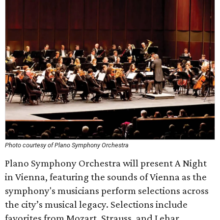
Photo courtesy of Plano Symphony Orchestra
Plano Symphony Orchestra will present A Night
in Vienna, featuring the sounds of Vienna as the
symphony's musicians perform selections across
the city’s musical legacy. Selections include
favorites from Mozart, Strauss, and Lehar,