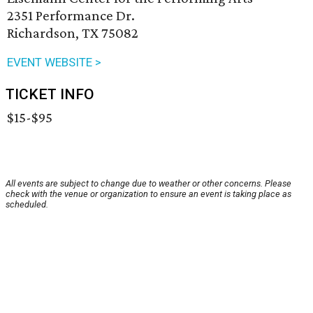
2351 Performance Dr.
Richardson, TX 75082
EVENT WEBSITE >
TICKET INFO
$15-$95
All events are subject to change due to weather or other concerns. Please
check with the venue or organization to ensure an event is taking place as
scheduled.