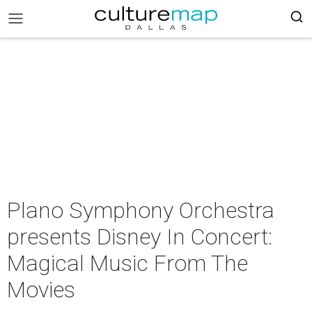
Plano Symphony Orchestra
presents Disney In Concert:
Magical Music From The
Movies