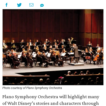
Photo courtesy of Plano Symphony Orchestra
Plano Symphony Orchestra will highlight many
of Walt Disney’s stories and characters through