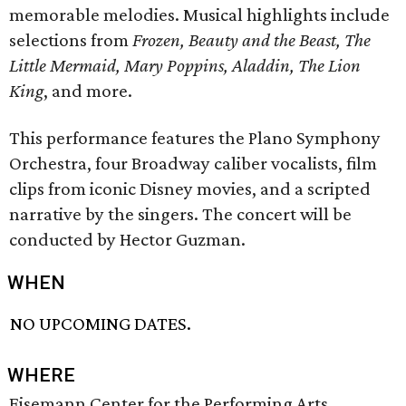
memorable melodies. Musical highlights include
selections from
Frozen, Beauty and the Beast, The
Little Mermaid, Mary Poppins, Aladdin, The Lion
King
, and more.
This performance features the Plano Symphony
Orchestra, four Broadway caliber vocalists, film
clips from iconic Disney movies, and a scripted
narrative by the singers. The concert will be
conducted by Hector Guzman.
WHEN
NO UPCOMING DATES.
WHERE
Eisemann Center for the Performing Arts