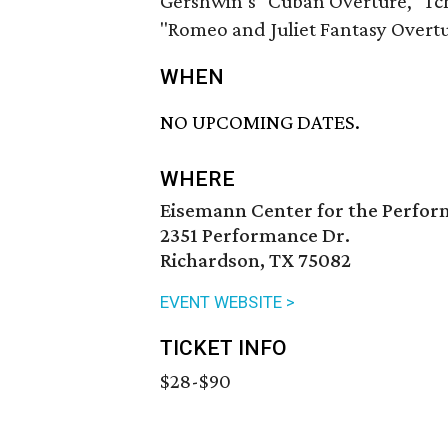
Gershwin’s "Cuban Overture," Tcha
"Romeo and Juliet Fantasy Overtu
WHEN
NO UPCOMING DATES.
WHERE
Eisemann Center for the Perfor
2351 Performance Dr.
Richardson, TX 75082
EVENT WEBSITE >
TICKET INFO
$28-$90