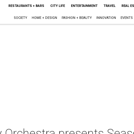
RESTAURANTS + BARS
CITY LIFE
ENTERTAINMENT
TRAVEL
REAL E
SOCIETY
HOME + DESIGN
FASHION + BEAUTY
INNOVATION
EVENTS
 Orchestra presents Sea