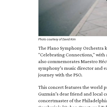
Photo courtesy of David Kim
The Plano Symphony Orchestra kic
"Celebrating Connections," with a
also commemorates Maestro Hécto
symphony’s music director and eac
journey with the PSO.
This concert features the world p
Guzmán’s dear friend and local c
concertmaster of the Philadelphia