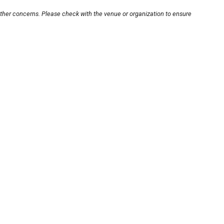
other concerns. Please check with the venue or organization to ensure