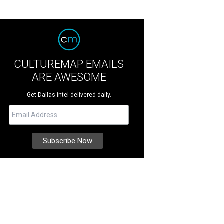
CULTUREMAP EMAILS
ARE AWESOME
Get Dallas intel delivered daily.