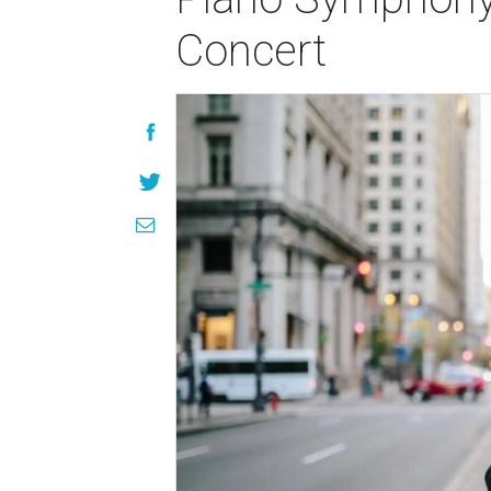
Concert