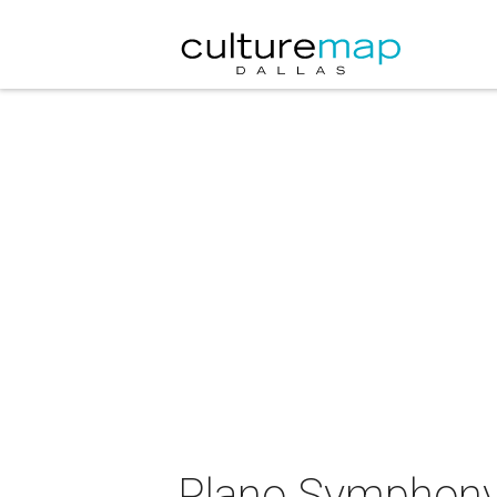
Plano Symphony