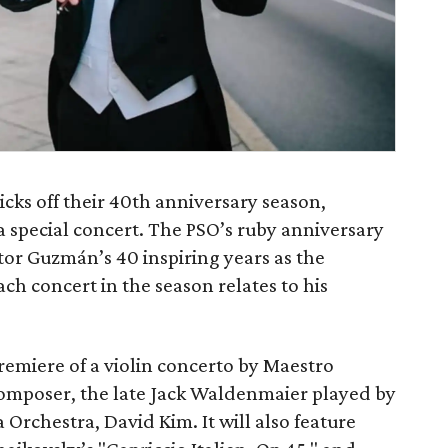
ks off their 40th anniversary season,
 special concert. The PSO’s ruby anniversary
r Guzmán’s 40 inspiring years as the
h concert in the season relates to his
remiere of a violin concerto by Maestro
omposer, the late Jack Waldenmaier played by
 Orchestra, David Kim. It will also feature