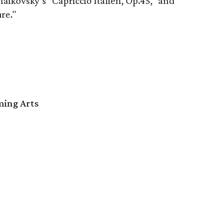
ikovsky’s "Capriccio Italien, Op.45," and
re."
ming Arts