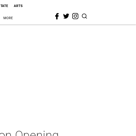
STATE
ARTS
MORE
son Opening