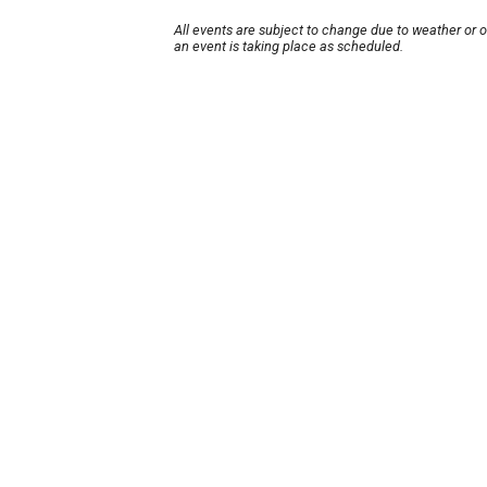
All events are subject to change due to weather or 
an event is taking place as scheduled.