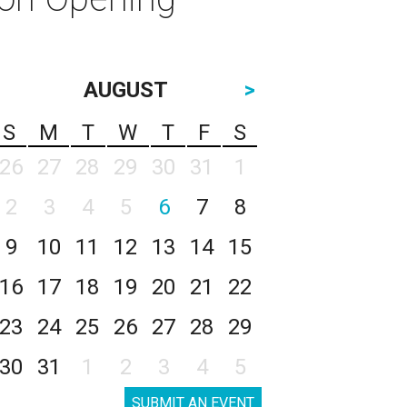
AUGUST
>
S
M
T
W
T
F
S
26
27
28
29
30
31
1
2
3
4
5
6
7
8
9
10
11
12
13
14
15
16
17
18
19
20
21
22
23
24
25
26
27
28
29
30
31
1
2
3
4
5
SUBMIT AN EVENT