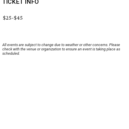
TICKET INFO
$25-$45
All events are subject to change due to weather or other concerns. Please
check with the venue or organization to ensure an event is taking place as
scheduled.