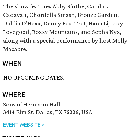
The show features Abby Sinthe, Cambria
Cadavah, Chordella Smash, Bronze Garden,
Dahlia D’Hexx, Danny Fox-Trot, Hana Li, Lucy
Lovegood, Roxxy Mountains, and Sepha Nyx,
along with a special performance by host Molly
Macabre.
WHEN
NO UPCOMING DATES.
WHERE
Sons of Hermann Hall
3414 Elm St, Dallas, TX 75226, USA
EVENT WEBSITE >