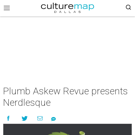
Plumb Askew Revue presents
Nerdlesque