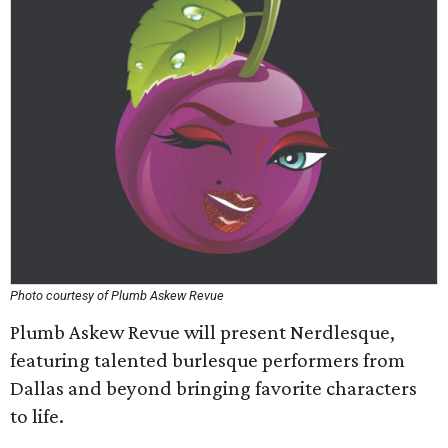
Photo courtesy of Plumb Askew Revue
Plumb Askew Revue will present Nerdlesque,
featuring talented burlesque performers from
Dallas and beyond bringing favorite characters
to life.