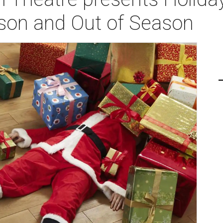
son and Out of Season