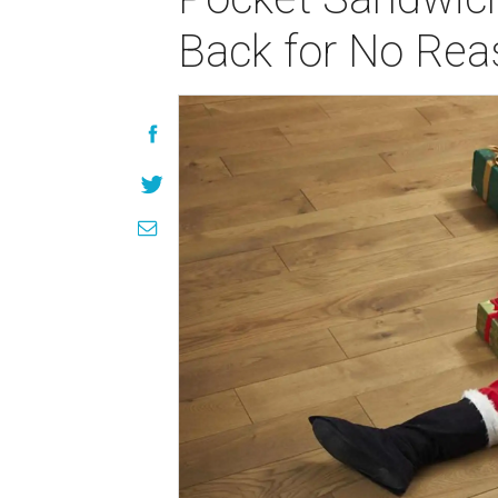
Back for No Rea