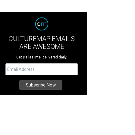
CULTUREMAP EMAILS
ARE AWESOME
Get Dallas intel delivered daily.