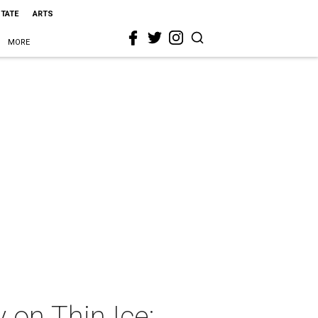
STATE
ARTS
MORE
 on Thin Ice: