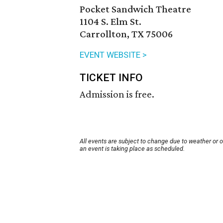
Pocket Sandwich Theatre
1104 S. Elm St.
Carrollton, TX 75006
EVENT WEBSITE >
TICKET INFO
Admission is free.
All events are subject to change due to weather or 
an event is taking place as scheduled.