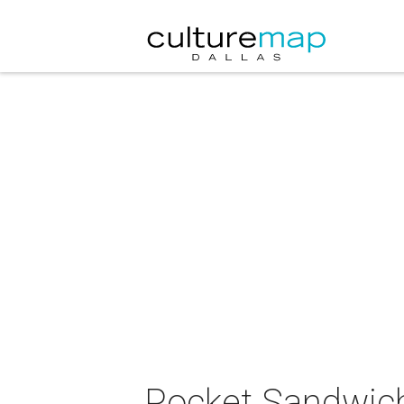
Pocket Sandwich 