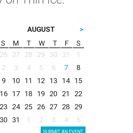
AUGUST
>
S
M
T
W
T
F
S
26
27
28
29
30
31
1
2
3
4
5
6
7
8
9
10
11
12
13
14
15
16
17
18
19
20
21
22
23
24
25
26
27
28
29
30
31
1
2
3
4
5
SUBMIT AN EVENT