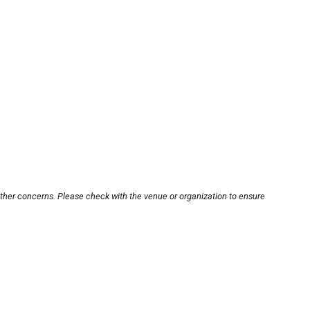
other concerns. Please check with the venue or organization to ensure