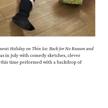
esent
Holiday on Thin Ice: Back for No Reason and
as in July with comedy sketches, clever
 this time performed with a backdrop of