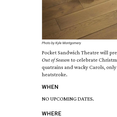
Photo by Kyle Montgomery
Pocket Sandwich Theatre will pr
Out of Season
to celebrate Christm
quatrains and wacky Carols, only
heatstroke.
WHEN
NO UPCOMING DATES.
WHERE