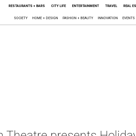
RESTAURANTS + BARS
CITY LIFE
ENTERTAINMENT
TRAVEL
REAL E
SOCIETY
HOME + DESIGN
FASHION + BEAUTY
INNOVATION
EVENTS
Theatre presents Holiday