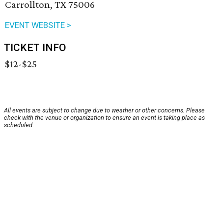
Carrollton, TX 75006
EVENT WEBSITE >
TICKET INFO
$12-$25
All events are subject to change due to weather or other concerns. Please
check with the venue or organization to ensure an event is taking place as
scheduled.