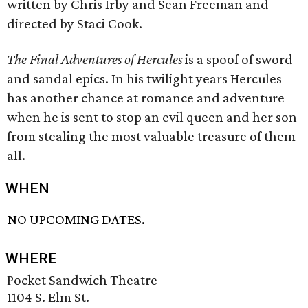
written by Chris Irby and Sean Freeman and
directed by Staci Cook.
The Final Adventures of Hercules
is a spoof of sword
and sandal epics. In his twilight years Hercules
has another chance at romance and adventure
when he is sent to stop an evil queen and her son
from stealing the most valuable treasure of them
all.
WHEN
NO UPCOMING DATES.
WHERE
Pocket Sandwich Theatre
1104 S. Elm St.