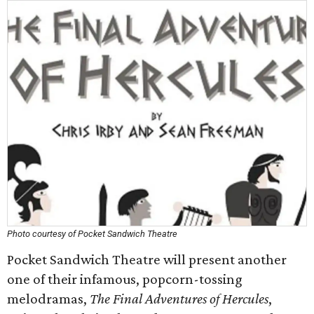
Photo courtesy of Pocket Sandwich Theatre
Pocket Sandwich Theatre will present another
one of their infamous, popcorn-tossing
melodramas,
The Final Adventures of Hercules
,