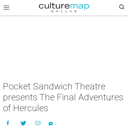
Pocket Sandwich Theatre
presents The Final Adventures
of Hercules