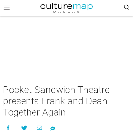
Pocket Sandwich Theatre
presents Frank and Dean
Together Again