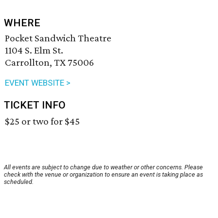
WHERE
Pocket Sandwich Theatre
1104 S. Elm St.
Carrollton, TX 75006
EVENT WEBSITE >
TICKET INFO
$25 or two for $45
All events are subject to change due to weather or other concerns. Please
check with the venue or organization to ensure an event is taking place as
scheduled.