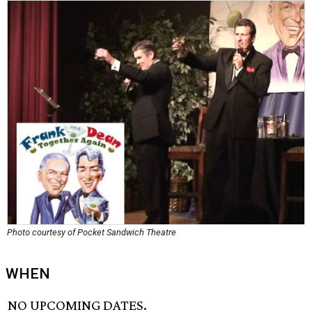
Photo courtesy of Pocket Sandwich Theatre
WHEN
NO UPCOMING DATES.