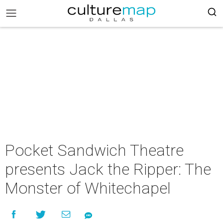
Pocket Sandwich Theatre
presents Jack the Ripper: The
Monster of Whitechapel