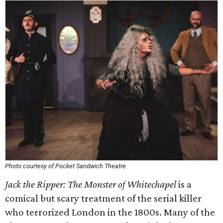
Photo courtesy of Pocket Sandwich Theatre
Jack the Ripper: The Monster of Whitechapel
is a
comical but scary treatment of the serial killer
who terrorized London in the 1800s. Many of the