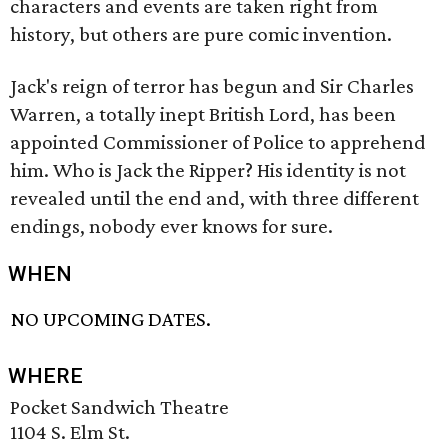
characters and events are taken right from
history, but others are pure comic invention.
Jack's reign of terror has begun and Sir Charles
Warren, a totally inept British Lord, has been
appointed Commissioner of Police to apprehend
him. Who is Jack the Ripper? His identity is not
revealed until the end and, with three different
endings, nobody ever knows for sure.
WHEN
NO UPCOMING DATES.
WHERE
Pocket Sandwich Theatre
1104 S. Elm St.