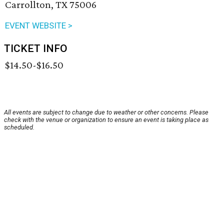
Carrollton, TX 75006
EVENT WEBSITE >
TICKET INFO
$14.50-$16.50
All events are subject to change due to weather or other concerns. Please
check with the venue or organization to ensure an event is taking place as
scheduled.