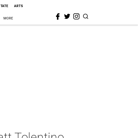
STATE
ARTS
MORE
tt Tolentino