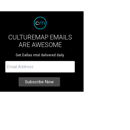
CULTUREMAP EMAILS
ARE AWESOME
Get Dallas intel delivered daily.