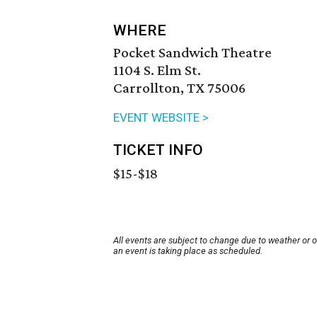
WHERE
Pocket Sandwich Theatre
1104 S. Elm St.
Carrollton, TX 75006
EVENT WEBSITE >
TICKET INFO
$15-$18
All events are subject to change due to weather or 
an event is taking place as scheduled.