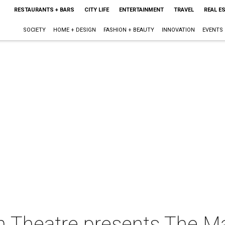
RESTAURANTS + BARS
CITY LIFE
ENTERTAINMENT
TRAVEL
REAL E
SOCIETY
HOME + DESIGN
FASHION + BEAUTY
INNOVATION
EVENTS
 Theatre presents The Ma