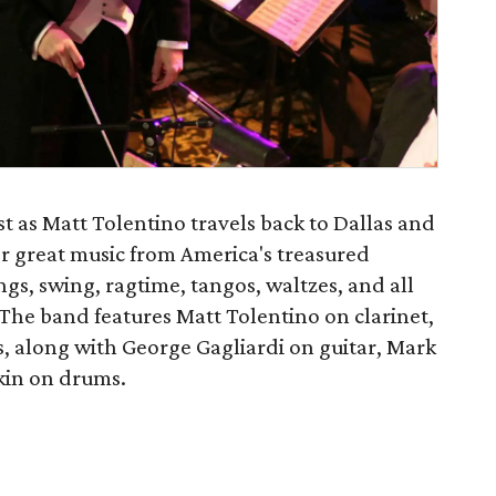
st as Matt Tolentino travels back to Dallas and
for great music from America's treasured
ongs, swing, ragtime, tangos, waltzes, and all
The band features Matt Tolentino on clarinet,
, along with George Gagliardi on guitar, Mark
kin on drums.