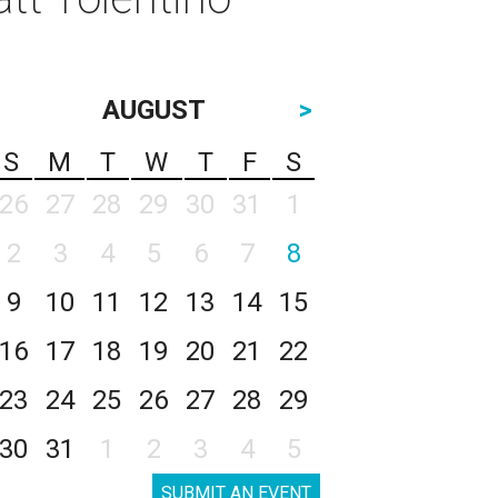
AUGUST
>
S
M
T
W
T
F
S
26
27
28
29
30
31
1
2
3
4
5
6
7
8
9
10
11
12
13
14
15
16
17
18
19
20
21
22
23
24
25
26
27
28
29
30
31
1
2
3
4
5
SUBMIT AN EVENT