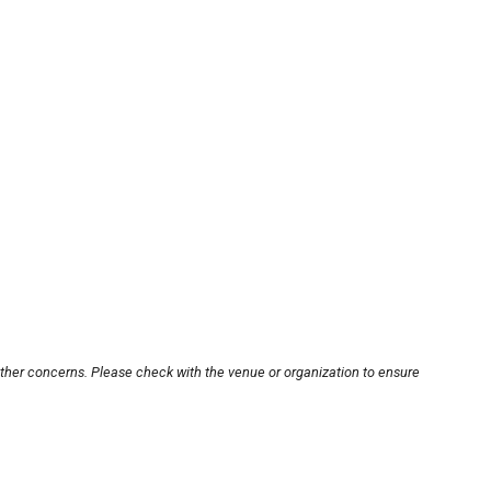
other concerns. Please check with the venue or organization to ensure