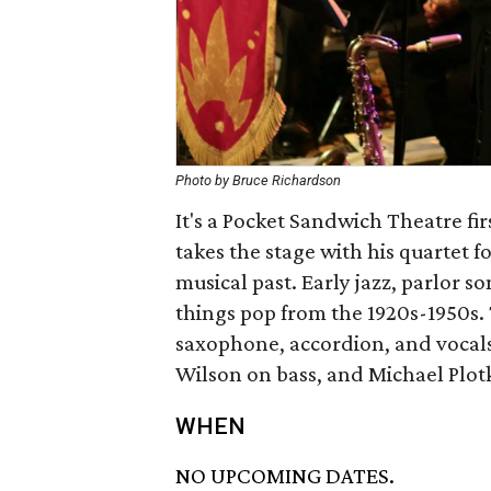
Photo by Bruce Richardson
It's a Pocket Sandwich Theatre fir
takes the stage with his quartet 
musical past. Early jazz, parlor s
things pop from the 1920s-1950s. 
saxophone, accordion, and vocals
Wilson on bass, and Michael Plot
WHEN
NO UPCOMING DATES.