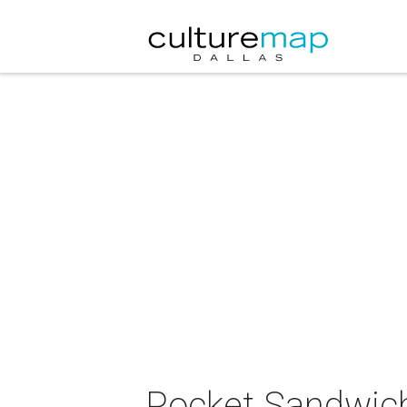
Pocket Sandwich