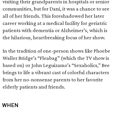
visiting their grandparents in hospitals or senior
communities, but for Dani, it was a chance to see
all of her friends. This foreshadowed her later
career working at a medical facility for geriatric
patients with dementia or Alzheimer’s, which is
the hilarious, heartbreaking focus of her show.
In the tradition of one-person shows like Phoebe
Waller Bridge’s “Fleabag” (which the TV show is
based on) or John Leguizamo’s “Sexaholics,” Bee
brings to life a vibrant cast of colorful characters
from her no-nonsense parents to her favorite
elderly patients and friends.
WHEN