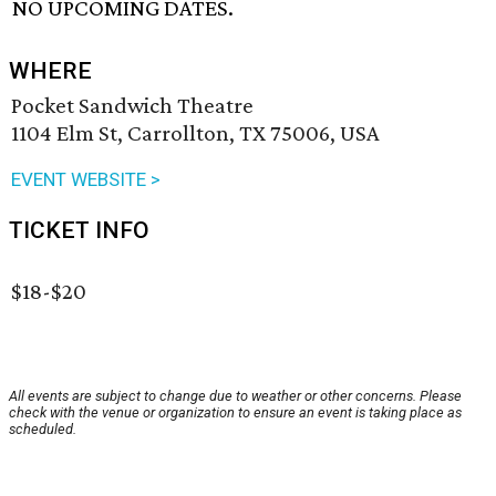
NO UPCOMING DATES.
WHERE
Pocket Sandwich Theatre
1104 Elm St, Carrollton, TX 75006, USA
EVENT WEBSITE >
TICKET INFO
$18-$20
All events are subject to change due to weather or other concerns. Please
check with the venue or organization to ensure an event is taking place as
scheduled.