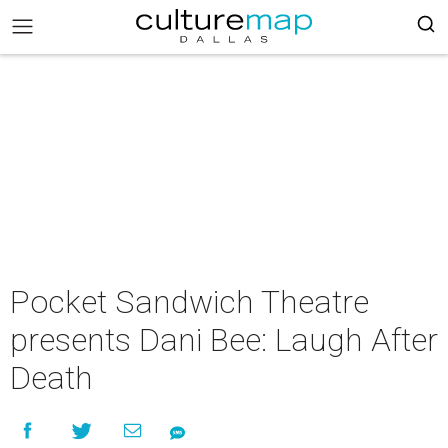
Pocket Sandwich Theatre
presents Dani Bee: Laugh After
Death