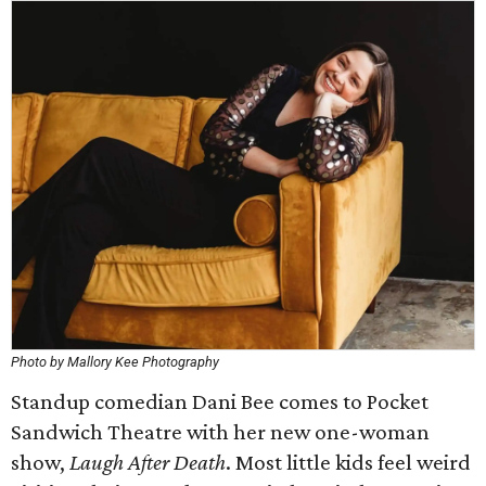
Photo by Mallory Kee Photography
Standup comedian Dani Bee comes to Pocket
Sandwich Theatre with her new one-woman
show,
Laugh After Death
. Most little kids feel weird