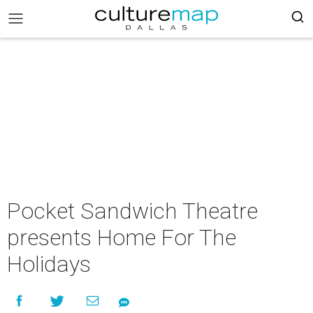
Pocket Sandwich Theatre
presents Home For The
Holidays