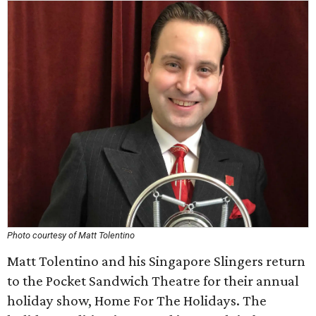
Photo courtesy of Matt Tolentino
Matt Tolentino and his Singapore Slingers return
to the Pocket Sandwich Theatre for their annual
holiday show, Home For The Holidays. The