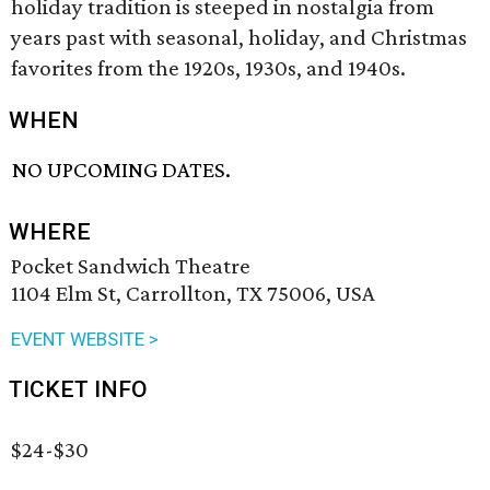
holiday tradition is steeped in nostalgia from
years past with seasonal, holiday, and Christmas
favorites from the 1920s, 1930s, and 1940s.
WHEN
NO UPCOMING DATES.
WHERE
Pocket Sandwich Theatre
1104 Elm St, Carrollton, TX 75006, USA
EVENT WEBSITE >
TICKET INFO
$24-$30