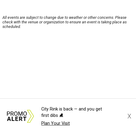
All events are subject to change due to weather or other concerns. Please
check with the venue or organization to ensure an event is taking place as
scheduled.
City Rink is back — and you get
X
first dibs ⛸️
Plan Your Visit