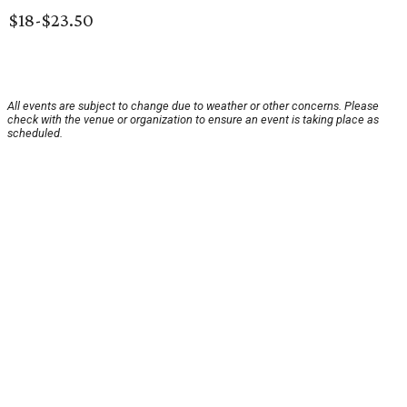
$18-$23.50
All events are subject to change due to weather or other concerns. Please
check with the venue or organization to ensure an event is taking place as
scheduled.