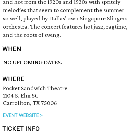
and hot from the 1920s and 1930s with spritely
melodies that seem to complement the summer
so well, played by Dallas' own Singapore Slingers
orchestra. The concert features hot jazz, ragtime,
and the roots of swing.
WHEN
NO UPCOMING DATES.
WHERE
Pocket Sandwich Theatre
1104 S. Elm St.
Carrollton, TX 75006
EVENT WEBSITE >
TICKET INFO