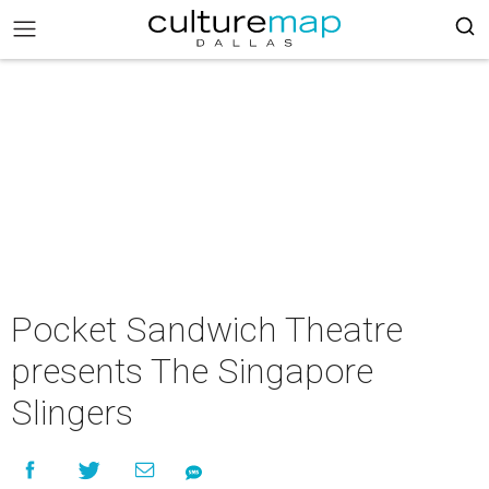
Pocket Sandwich Theatre
presents The Singapore
Slingers