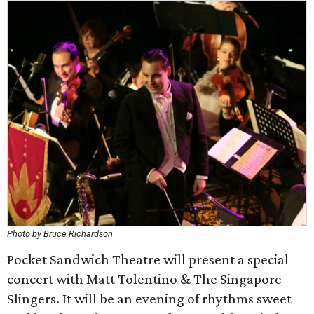
Photo by Bruce Richardson
Pocket Sandwich Theatre will present a special
concert with Matt Tolentino & The Singapore
Slingers. It will be an evening of rhythms sweet