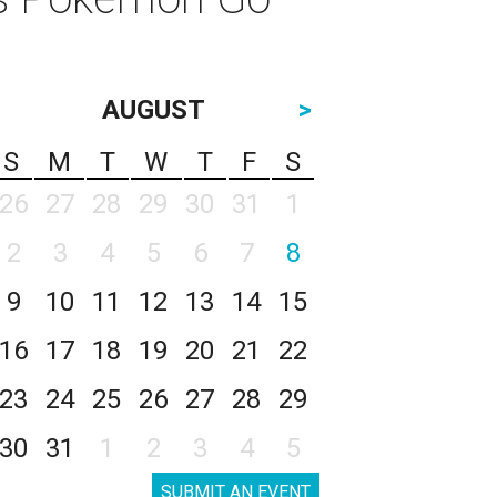
AUGUST
>
S
M
T
W
T
F
S
26
27
28
29
30
31
1
2
3
4
5
6
7
8
9
10
11
12
13
14
15
16
17
18
19
20
21
22
23
24
25
26
27
28
29
30
31
1
2
3
4
5
SUBMIT AN EVENT