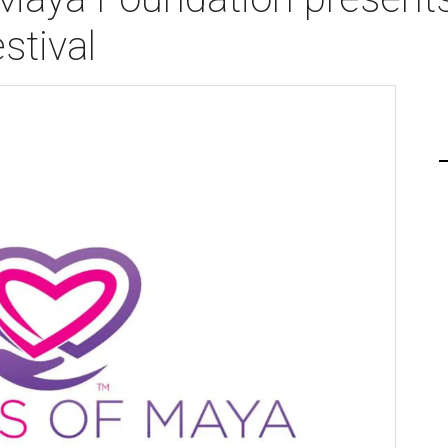
stival