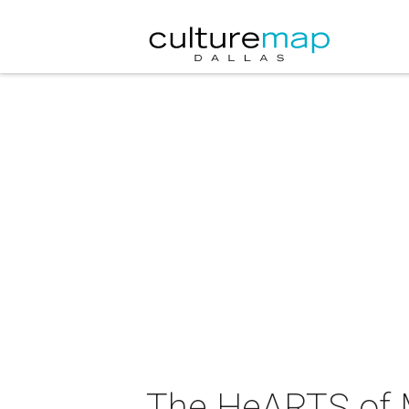
The HeARTS of 