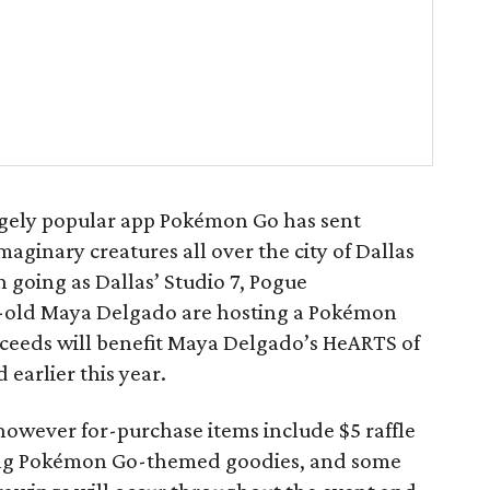
hugely popular app Pokémon Go has sent
imaginary creatures all over the city of Dallas
 going as Dallas’ Studio 7, Pogue
-old Maya Delgado are hosting a Pokémon
oceeds will benefit Maya Delgado’s HeARTS of
earlier this year.
; however for-purchase items include $5 raffle
uding Pokémon Go-themed goodies, and some