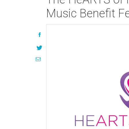
Music Benefit Fe