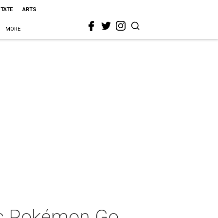
STATE
ARTS
MORE
ts Pokémon Go