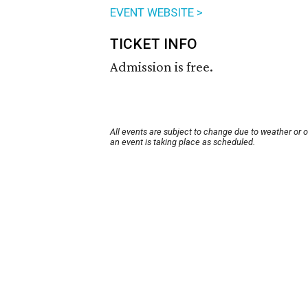
EVENT WEBSITE >
TICKET INFO
Admission is free.
All events are subject to change due to weather or 
an event is taking place as scheduled.