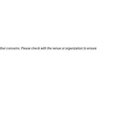
other concerns. Please check with the venue or organization to ensure