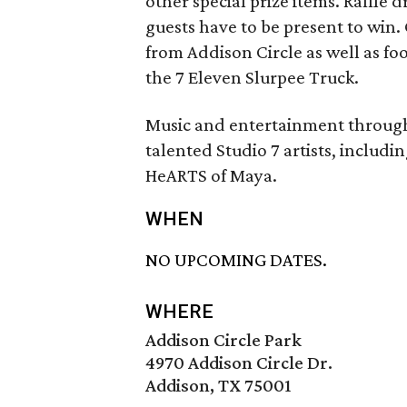
other special prize items. Raffle
guests have to be present to win.
from Addison Circle as well as fo
the 7 Eleven Slurpee Truck.
Music and entertainment througho
talented Studio 7 artists, includ
HeARTS of Maya.
WHEN
NO UPCOMING DATES.
WHERE
Addison Circle Park
4970 Addison Circle Dr.
Addison, TX 75001