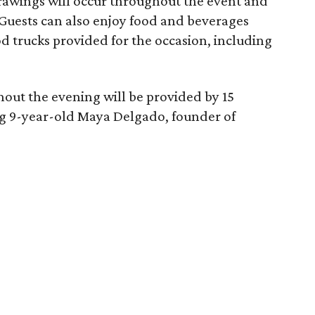
 drawings will occur throughout the event and
 Guests can also enjoy food and beverages
od trucks provided for the occasion, including
ut the evening will be provided by 15
ing 9-year-old Maya Delgado, founder of