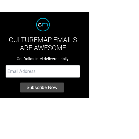
CULTUREMAP EMAILS
ARE AWESOME
Get Dallas intel delivered daily.