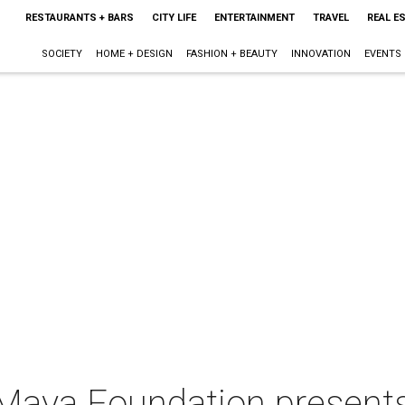
RESTAURANTS + BARS
CITY LIFE
ENTERTAINMENT
TRAVEL
REAL E
SOCIETY
HOME + DESIGN
FASHION + BEAUTY
INNOVATION
EVENTS
Maya Foundation presen