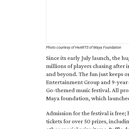
Photo courtesy of HeARTS of Maya Foundation
Since its early July launch, the 
millions of players chasing after 
and beyond. The fun just keeps on
Entertainment Group and 9-year
Go-themed music festival. All pr
Maya foundation, which launched 
Admission for the festival is free
tickets for over 50 prizes, incl