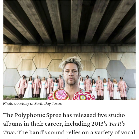
Photo courtesy of Earth Day Texas
The Polyphonic Spree has released five studio
albums in their career, including 2013’s
Yes It’s
True
. The band's sound relies on a variety of vocal