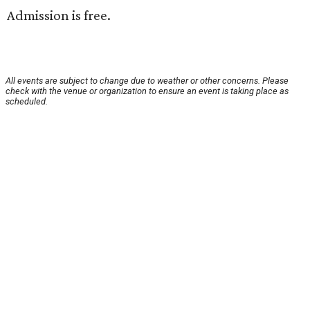
Admission is free.
All events are subject to change due to weather or other concerns. Please
check with the venue or organization to ensure an event is taking place as
scheduled.