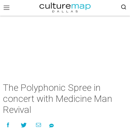
The Polyphonic Spree in
concert with Medicine Man
Revival