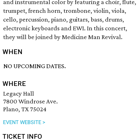
and instrumental color by featuring a choir, flute,
trumpet, french horn, trombone, violin, viola,
cello, percussion, piano, guitars, bass, drums,
electronic keyboards and EWI. In this concert,
they will be joined by Medicine Man Revival.
WHEN
NO UPCOMING DATES.
WHERE
Legacy Hall
7800 Windrose Ave.
Plano, TX 75024
EVENT WEBSITE >
TICKET INFO