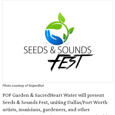
Photo courtesy of SniperShot
POP Garden & SacredHeart Water will present
Seeds & Sounds Fest, uniting Dallas/Fort Worth
artists, musicians, gardeners, and other