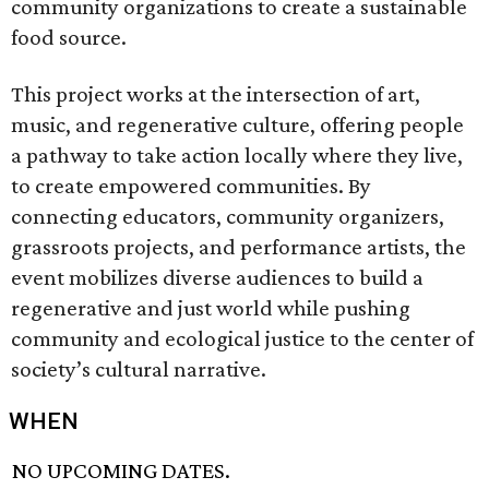
community organizations to create a sustainable
food source.
This project works at the intersection of art,
music, and regenerative culture, offering people
a pathway to take action locally where they live,
to create empowered communities. By
connecting educators, community organizers,
grassroots projects, and performance artists, the
event mobilizes diverse audiences to build a
regenerative and just world while pushing
community and ecological justice to the center of
society’s cultural narrative.
WHEN
NO UPCOMING DATES.