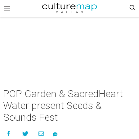
POP Garden & SacredHeart
Water present Seeds &
Sounds Fest