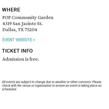
WHERE
POP Community Garden
4319 San Jacinto St.
Dallas, TX 75204
EVENT WEBSITE >
TICKET INFO
Admission is free.
All events are subject to change due to weather or other concerns. Please
check with the venue or organization to ensure an event is taking place as
scheduled.