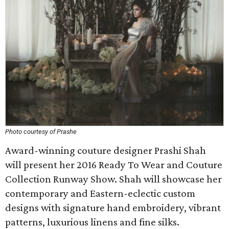
Photo courtesy of Prashe
Award-winning couture designer Prashi Shah
will present her 2016 Ready To Wear and Couture
Collection Runway Show. Shah will showcase her
contemporary and Eastern-eclectic custom
designs with signature hand embroidery, vibrant
patterns, luxurious linens and fine silks.