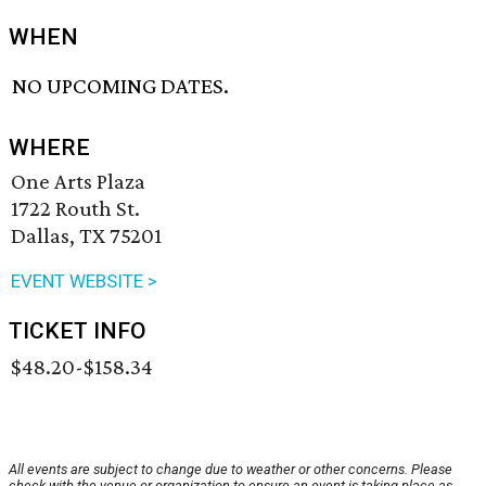
WHEN
NO UPCOMING DATES.
WHERE
One Arts Plaza
1722 Routh St.
Dallas, TX 75201
EVENT WEBSITE >
TICKET INFO
$48.20-$158.34
All events are subject to change due to weather or other concerns. Please
check with the venue or organization to ensure an event is taking place as