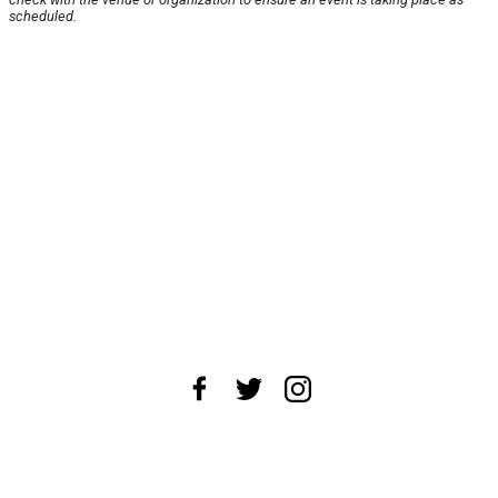
scheduled.
About Us
News Tips
Submit an Event
Submit a Charity
Advertise with Us
Jobs
Terms & Conditions
Privacy Policy
©
2026
CultureMap LLC. All Rights Reserved.