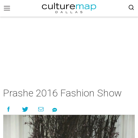
Prashe 2016 Fashion Show