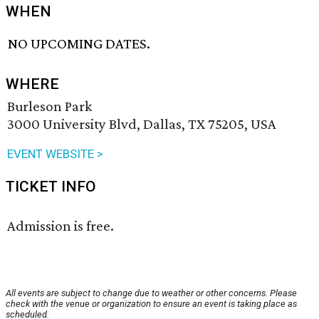
WHEN
NO UPCOMING DATES.
WHERE
Burleson Park
3000 University Blvd, Dallas, TX 75205, USA
EVENT WEBSITE >
TICKET INFO
Admission is free.
All events are subject to change due to weather or other concerns. Please
check with the venue or organization to ensure an event is taking place as
scheduled.