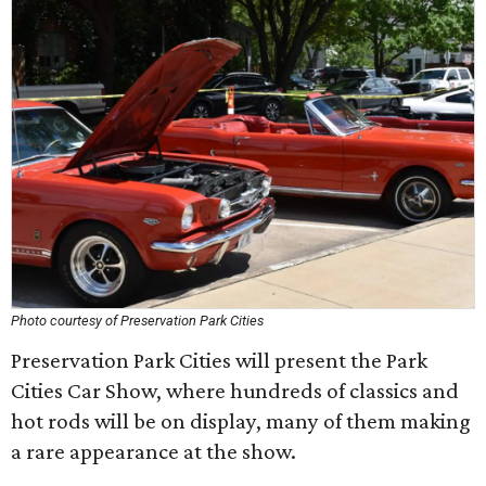
Photo courtesy of Preservation Park Cities
Preservation Park Cities will present the Park
Cities Car Show, where hundreds of classics and
hot rods will be on display, many of them making
a rare appearance at the show.