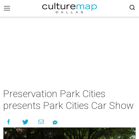
Preservation Park Cities
presents Park Cities Car Show