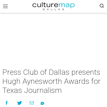
Press Club of Dallas presents
Hugh Aynesworth Awards for
Texas Journalism