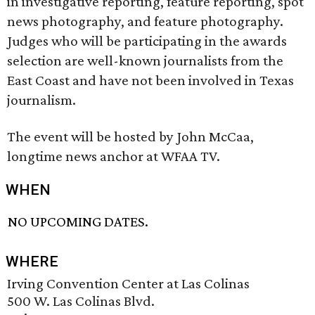
in investigative reporting, feature reporting, spot
news photography, and feature photography.
Judges who will be participating in the awards
selection are well-known journalists from the
East Coast and have not been involved in Texas
journalism.
The event will be hosted by John McCaa,
longtime news anchor at WFAA TV.
WHEN
NO UPCOMING DATES.
WHERE
Irving Convention Center at Las Colinas
500 W. Las Colinas Blvd.