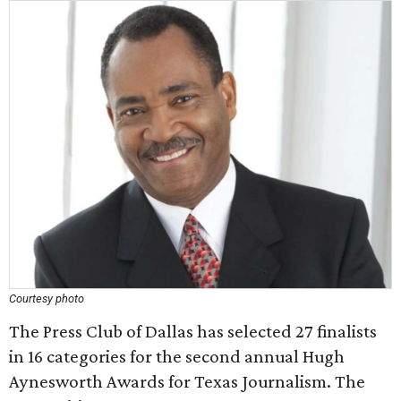
Courtesy photo
The Press Club of Dallas has selected 27 finalists
in 16 categories for the second annual Hugh
Aynesworth Awards for Texas Journalism. The