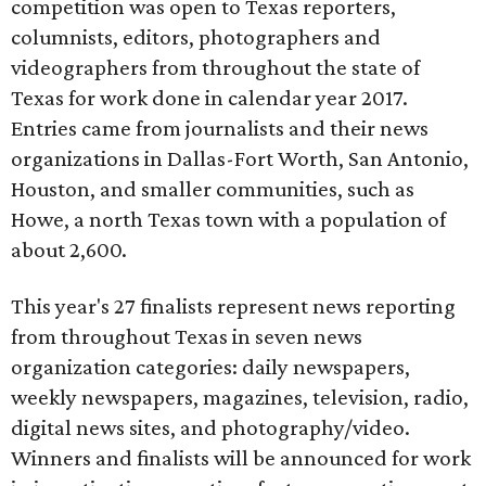
competition was open to Texas reporters,
columnists, editors, photographers and
videographers from throughout the state of
Texas for work done in calendar year 2017.
Entries came from journalists and their news
organizations in Dallas-Fort Worth, San Antonio,
Houston, and smaller communities, such as
Howe, a north Texas town with a population of
about 2,600.
This year's 27 finalists represent news reporting
from throughout Texas in seven news
organization categories: daily newspapers,
weekly newspapers, magazines, television, radio,
digital news sites, and photography/video.
Winners and finalists will be announced for work