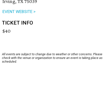
Irving, TX 75039
EVENT WEBSITE >
TICKET INFO
$40
All events are subject to change due to weather or other concerns. Please
check with the venue or organization to ensure an event is taking place as
scheduled.