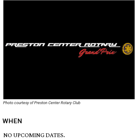
Photo courtesy of Preston Center Rotary Club
WHEN
NO UPCOMING DATES.