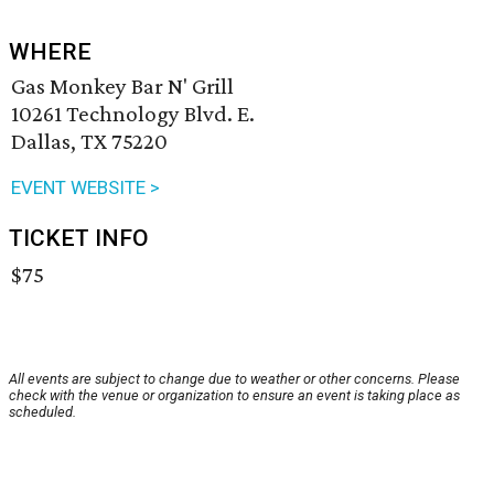
WHERE
Gas Monkey Bar N' Grill
10261 Technology Blvd. E.
Dallas, TX 75220
EVENT WEBSITE >
TICKET INFO
$75
All events are subject to change due to weather or other concerns. Please
check with the venue or organization to ensure an event is taking place as
scheduled.