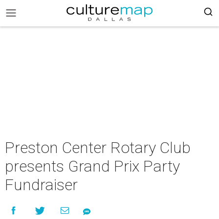
Preston Center Rotary Club
presents Grand Prix Party
Fundraiser