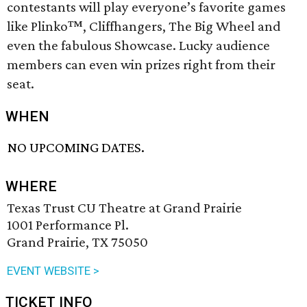
contestants will play everyone’s favorite games
like Plinko™, Cliffhangers, The Big Wheel and
even the fabulous Showcase. Lucky audience
members can even win prizes right from their
seat.
WHEN
NO UPCOMING DATES.
WHERE
Texas Trust CU Theatre at Grand Prairie
1001 Performance Pl.
Grand Prairie, TX 75050
EVENT WEBSITE >
TICKET INFO