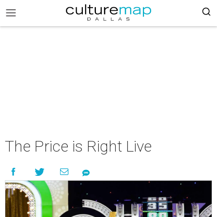
The Price is Right Live