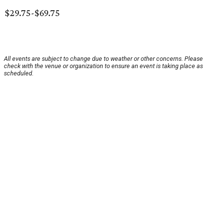
$29.75-$69.75
All events are subject to change due to weather or other concerns. Please
check with the venue or organization to ensure an event is taking place as
scheduled.