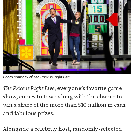
Photo courtesy of The Price is Right Live
The Price is Right Live
, everyone’s favorite game
show, comes to town along with the chance to
win a share of the more than $10 million in cash
and fabulous prizes.
Alongside a celebrity host, randomly-selected