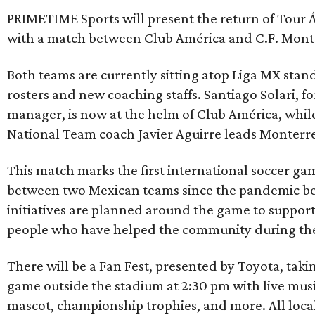
PRIMETIME Sports will present the return of Tour Á
with a match between Club América and C.F. Mont
Both teams are currently sitting atop Liga MX stan
rosters and new coaching staffs. Santiago Solari, 
manager, is now at the helm of Club América, whi
National Team coach Javier Aguirre leads Monterr
This match marks the first international soccer gam
between two Mexican teams since the pandemic be
initiatives are planned around the game to suppor
people who have helped the community during the
There will be a Fan Fest, presented by Toyota, takin
game outside the stadium at 2:30 pm with live musi
mascot, championship trophies, and more. All loca