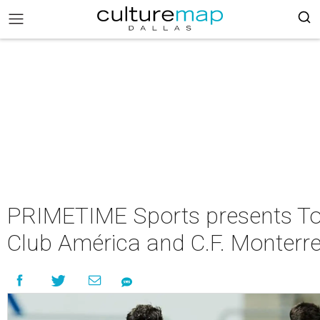
PRIMETIME Sports presents Tou
Club América and C.F. Monterr