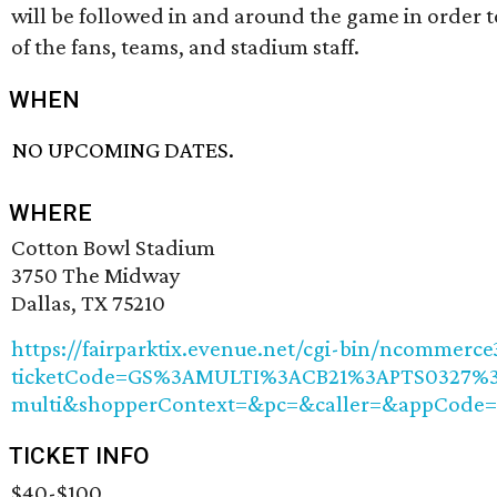
will be followed in and around the game in order t
of the fans, teams, and stadium staff.
WHEN
NO UPCOMING DATES.
WHERE
Cotton Bowl Stadium
3750 The Midway
Dallas, TX 75210
https://fairparktix.evenue.net/cgi-bin/ncommerc
ticketCode=GS%3AMULTI%3ACB21%3APTS0327%3
multi&shopperContext=&pc=&caller=&appCode
TICKET INFO
$40-$100