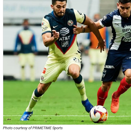
Photo courtesy of PRIMETIME Sports