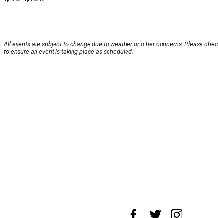
All events are subject to change due to weather or other concerns. Please chec
to ensure an event is taking place as scheduled.