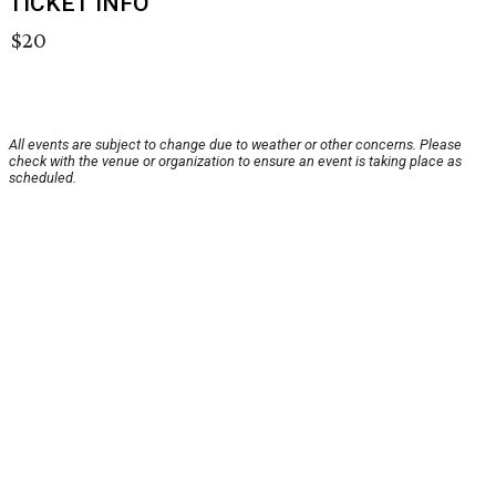
TICKET INFO
$20
All events are subject to change due to weather or other concerns. Please
check with the venue or organization to ensure an event is taking place as
scheduled.