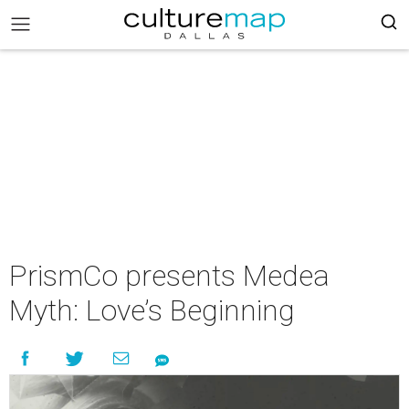
PrismCo presents Medea
Myth: Love’s Beginning