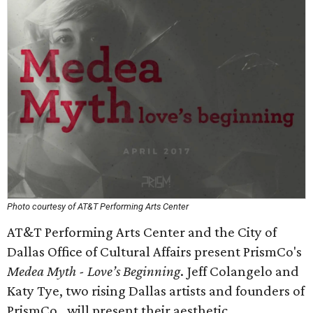
Photo courtesy of AT&T Performing Arts Center
AT&T Performing Arts Center and the City of
Dallas Office of Cultural Affairs present PrismCo's
Medea Myth - Love’s Beginning
. Jeff Colangelo and
Katy Tye, two rising Dallas artists and founders of
PrismCo., will present their aesthetic