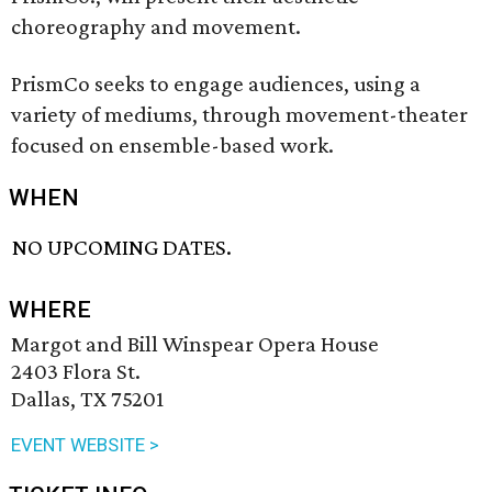
choreography and movement.
PrismCo seeks to engage audiences, using a
variety of mediums, through movement-theater
focused on ensemble-based work.
WHEN
NO UPCOMING DATES.
WHERE
Margot and Bill Winspear Opera House
2403 Flora St.
Dallas, TX 75201
EVENT WEBSITE >