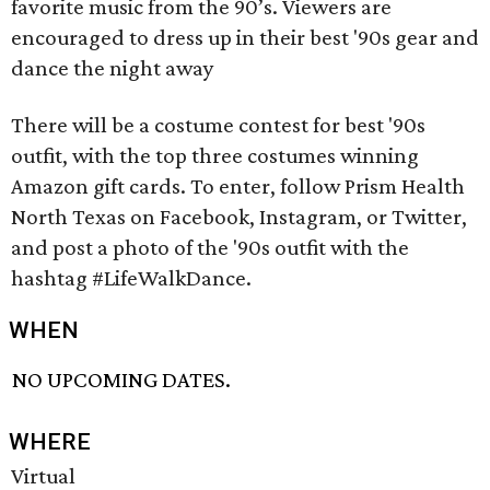
favorite music from the 90’s. Viewers are
encouraged to dress up in their best '90s gear and
dance the night away
There will be a costume contest for best '90s
outfit, with the top three costumes winning
Amazon gift cards. To enter, follow Prism Health
North Texas on Facebook, Instagram, or Twitter,
and post a photo of the '90s outfit with the
hashtag #LifeWalkDance.
WHEN
NO UPCOMING DATES.
WHERE
Virtual