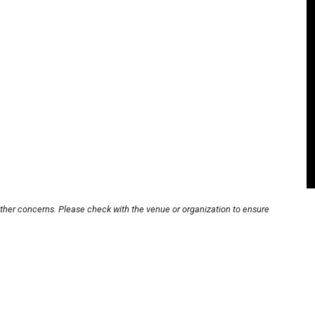
other concerns. Please check with the venue or organization to ensure