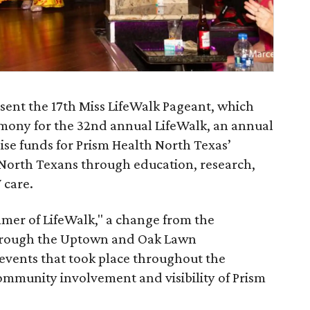
esent the 17th Miss LifeWalk Pageant, which
remony for the 32nd annual LifeWalk, an annual
ise funds for Prism Health North Texas’
 North Texans through education, research,
 care.
mer of LifeWalk," a change from the
 through the Uptown and Oak Lawn
 events that took place throughout the
ommunity involvement and visibility of Prism