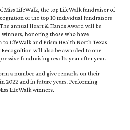
of Miss LifeWalk, the top LifeWalk fundraiser of
ognition of the top 10 individual fundraisers
 The annual Heart & Hands Award will be
2 winners, honoring those who have
 to LifeWalk and Prism Health North Texas
t Recognition will also be awarded to one
essive fundraising results year after year.
orm a number and give remarks on their
k in 2022 and in future years. Performing
Miss LifeWalk winners.