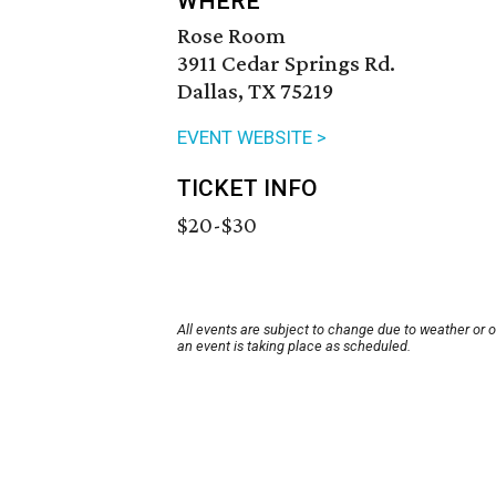
WHERE
Rose Room
3911 Cedar Springs Rd.
Dallas, TX 75219
EVENT WEBSITE >
TICKET INFO
$20-$30
All events are subject to change due to weather or 
an event is taking place as scheduled.