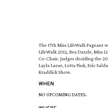
The 17th Miss LifeWalk Pageant w
LifeWalk 2012, Bea Dazzle, Miss 
Co-Chair. Judges deciding the 202
Layla Larue, Lotta Pink, Eric Sald
Kraddick Show.
WHEN
NO UPCOMING DATES.