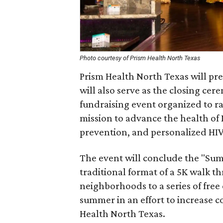
Photo courtesy of Prism Health North Texas
Prism Health North Texas will pr
will also serve as the closing ce
fundraising event organized to ra
mission to advance the health of
prevention, and personalized HIV
The event will conclude the "Sum
traditional format of a 5K walk
neighborhoods to a series of free
summer in an effort to increase c
Health North Texas.