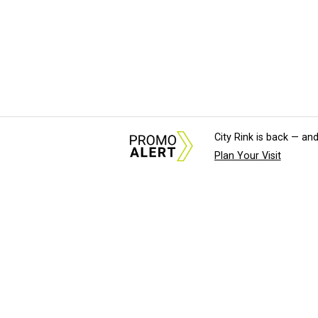
City Rink is back — and
Plan Your Visit
About Us
News Tips & Sugges