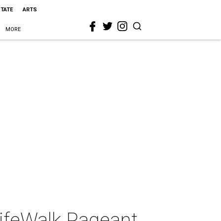
STATE
ARTS
MORE
LifeWalk Pageant