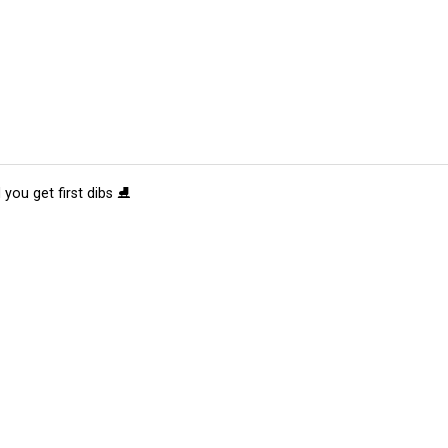
 you get first dibs ⛸️
tions
Submit an Event
Submit a Charity
Advertise with Us
Jobs
Ter
©
2026
CultureMap LLC. All Rights Reserved.