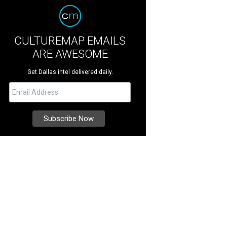
CULTUREMAP EMAILS
ARE AWESOME
Get Dallas intel delivered daily.