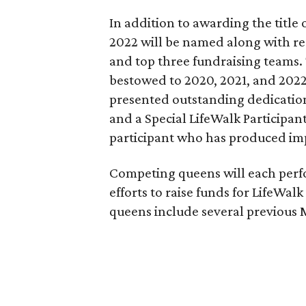
In addition to awarding the title 
2022 will be named along with rec
and top three fundraising teams.
bestowed to 2020, 2021, and 202
presented outstanding dedication
and a Special LifeWalk Participan
participant who has produced impr
Competing queens will each perf
efforts to raise funds for LifeWal
queens include several previous 