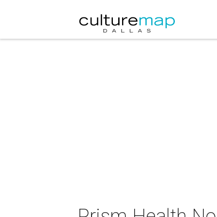
Prism Health No