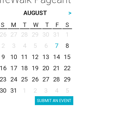
AUGUST
>
S
M
T
W
T
F
S
26
27
28
29
30
31
1
2
3
4
5
6
7
8
9
10
11
12
13
14
15
16
17
18
19
20
21
22
23
24
25
26
27
28
29
30
31
1
2
3
4
5
SUBMIT AN EVENT