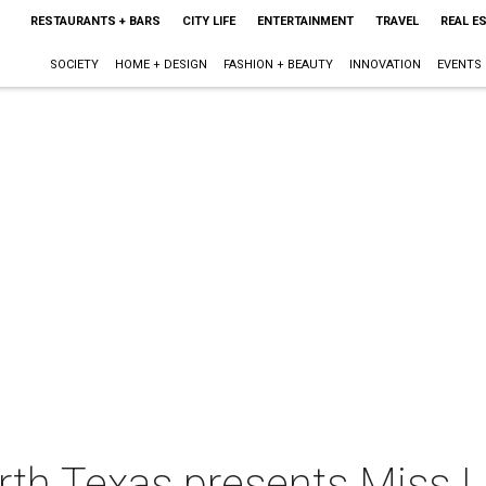
RESTAURANTS + BARS
CITY LIFE
ENTERTAINMENT
TRAVEL
REAL E
SOCIETY
HOME + DESIGN
FASHION + BEAUTY
INNOVATION
EVENTS
rth Texas presents Miss 