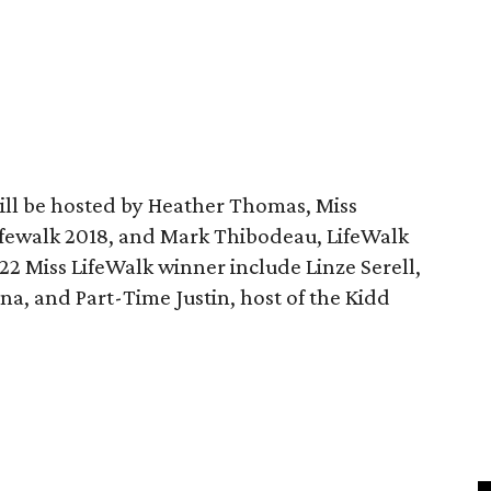
ill be hosted by Heather Thomas, Miss
Lifewalk 2018, and Mark Thibodeau, LifeWalk
2 Miss LifeWalk winner include Linze Serell,
ana, and Part-Time Justin, host of the Kidd