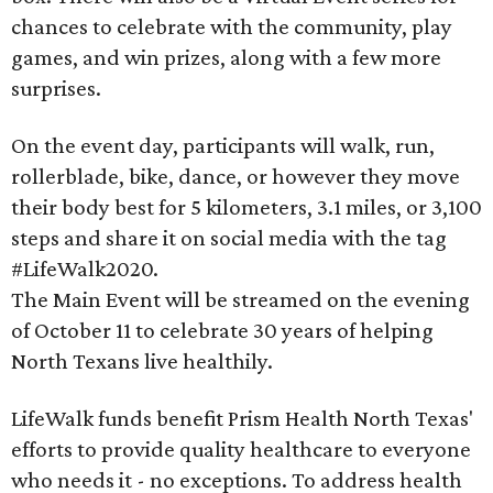
chances to celebrate with the community, play
games, and win prizes, along with a few more
surprises.
On the event day, participants will walk, run,
rollerblade, bike, dance, or however they move
their body best for 5 kilometers, 3.1 miles, or 3,100
steps and share it on social media with the tag
#LifeWalk2020.
The Main Event will be streamed on the evening
of October 11 to celebrate 30 years of helping
North Texans live healthily.
LifeWalk funds benefit Prism Health North Texas'
efforts to provide quality healthcare to everyone
who needs it - no exceptions. To address health