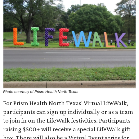
Photo courtesy of Prism Health North Texas
For Prism Health North Texas' Virtual LifeWalk,
participants can sign up individually or as a team
to join in on the LifeWalk festivities. Participants
raising $500+ will receive a special LifeWalk gift
box. There will also be a Virtual Event series for