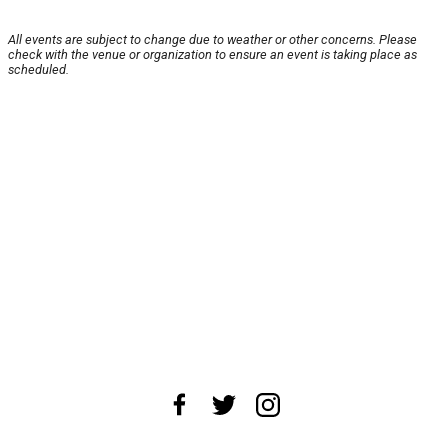
All events are subject to change due to weather or other concerns. Please
check with the venue or organization to ensure an event is taking place as
scheduled.
About Us
News Tips
Submit an Event
Submit a Charity