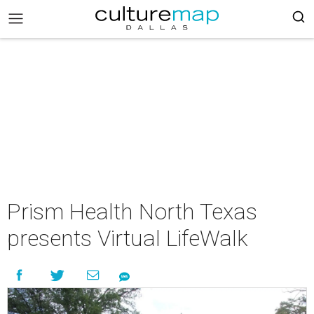
Prism Health North Texas
presents Virtual LifeWalk