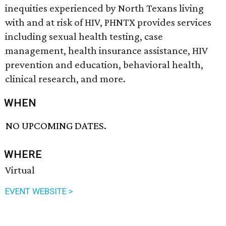
inequities experienced by North Texans living
with and at risk of HIV, PHNTX provides services
including sexual health testing, case
management, health insurance assistance, HIV
prevention and education, behavioral health,
clinical research, and more.
WHEN
NO UPCOMING DATES.
WHERE
Virtual
EVENT WEBSITE >