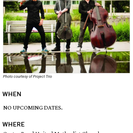
Photo courtesy of Project Trio
WHEN
NO UPCOMING DATES.
WHERE