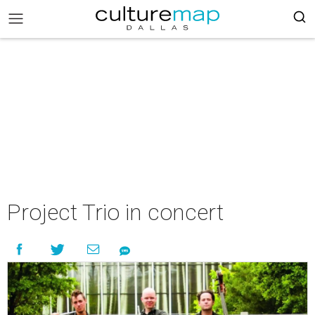
Project Trio in concert