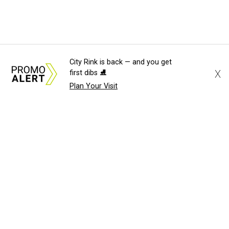
City Rink is back — and you get
X
first dibs ⛸️
Plan Your Visit
About Us
News Tips
Submit an Event
Submit a Charity
Advertise with Us
Jobs
Terms & Conditions
Privacy Policy
©
2026
CultureMap LLC. All Rights Reserved.