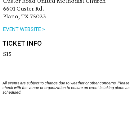
Custer Road United Methodist Church
6601 Custer Rd.
Plano, TX 75023
EVENT WEBSITE >
TICKET INFO
$15
All events are subject to change due to weather or other concerns. Please
check with the venue or organization to ensure an event is taking place as
scheduled.